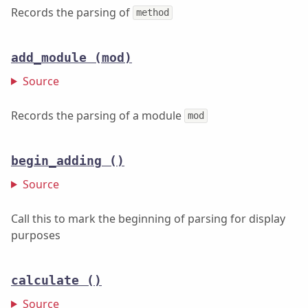
Records the parsing of
method
add_module
(mod)
Source
Records the parsing of a module
mod
begin_adding
()
Source
Call this to mark the beginning of parsing for display
purposes
calculate
()
Source