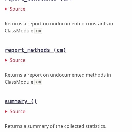
Source
Returns a report on undocumented constants in
ClassModule
cm
report_methods
(cm)
Source
Returns a report on undocumented methods in
ClassModule
cm
summary
()
Source
Returns a summary of the collected statistics.