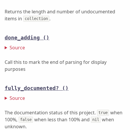
Returns the length and number of undocumented
items in
.
collection
done_adding
()
Source
Call this to mark the end of parsing for display
purposes
fully_documented?
()
Source
The documentation status of this project.
when
true
100%,
when less than 100% and
when
false
nil
unknown.