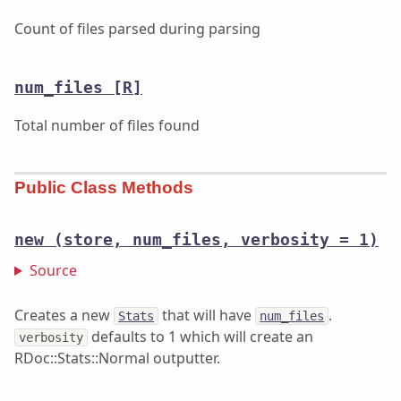
Count of files parsed during parsing
num_files
[R]
Total number of files found
Public Class Methods
new
(store, num_files, verbosity = 1)
Source
Creates a new
that will have
.
Stats
num_files
defaults to 1 which will create an
verbosity
RDoc::Stats::Normal outputter.