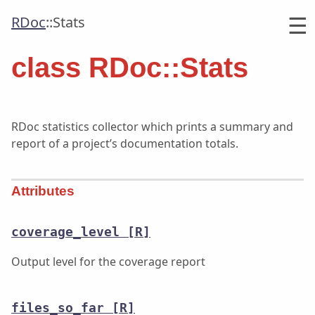
☰
RDoc
::
Stats
class RDoc::Stats
RDoc statistics collector which prints a summary and
report of a project’s documentation totals.
Attributes
coverage_level
[R]
Output level for the coverage report
files_so_far
[R]