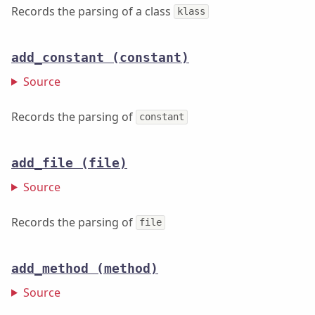
Records the parsing of a class
klass
add_constant
(constant)
Source
Records the parsing of
constant
add_file
(file)
Source
Records the parsing of
file
add_method
(method)
Source