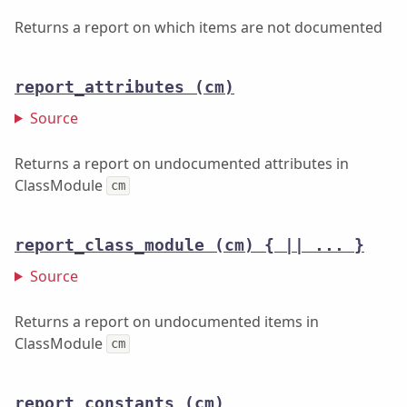
Returns a report on which items are not documented
report_attributes
(cm)
Source
Returns a report on undocumented attributes in
ClassModule
cm
report_class_module
(cm) { || ... }
Source
Returns a report on undocumented items in
ClassModule
cm
report_constants
(cm)