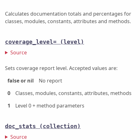
Calculates documentation totals and percentages for
classes, modules, constants, attributes and methods.
coverage_level=
(level)
Source
Sets coverage report level. Accepted values are:
false or nil
No report
0
Classes, modules, constants, attributes, methods
1
Level 0 + method parameters
doc_stats
(collection)
Source