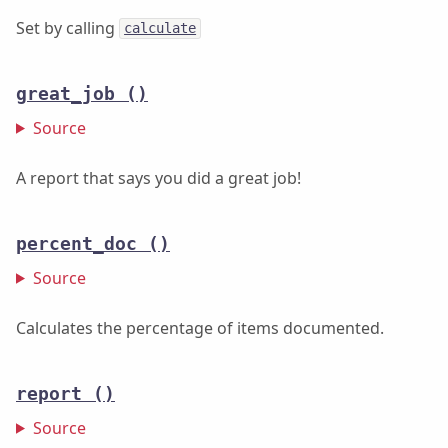
Set by calling
calculate
great_job
()
Source
A report that says you did a great job!
percent_doc
()
Source
Calculates the percentage of items documented.
report
()
Source