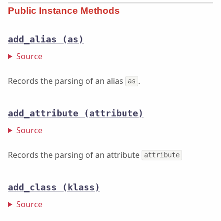
Public Instance Methods
add_alias
(as)
Source
Records the parsing of an alias
.
as
add_attribute
(attribute)
Source
Records the parsing of an attribute
attribute
add_class
(klass)
Source