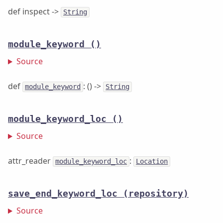
def inspect ->
String
module_keyword
()
Source
def
: () ->
module_keyword
String
module_keyword_loc
()
Source
attr_reader
:
module_keyword_loc
Location
save_end_keyword_loc
(repository)
Source