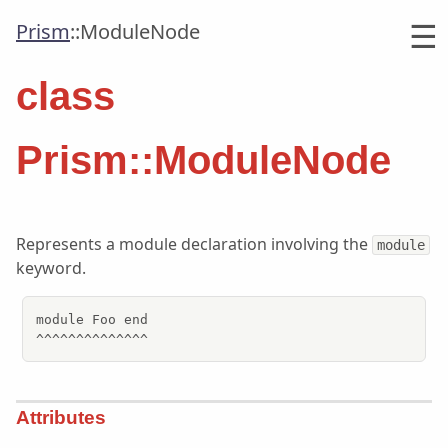
☰
Prism
::
ModuleNode
class
Prism::ModuleNode
Represents a module declaration involving the
module
keyword.
module Foo end

^^^^^^^^^^^^^^
Attributes