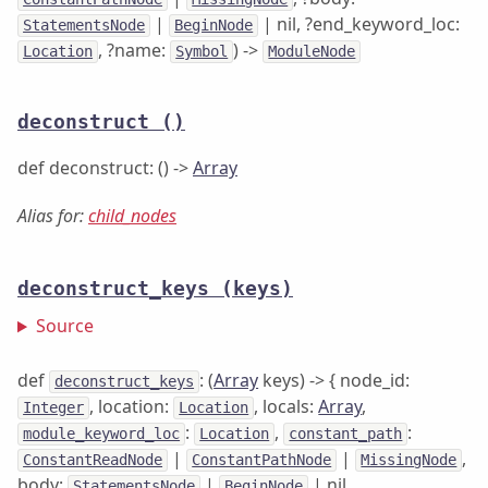
|
| nil, ?end_keyword_loc:
StatementsNode
BeginNode
, ?name:
) ->
Location
Symbol
ModuleNode
deconstruct
()
def deconstruct: () ->
Array
Alias for:
child_nodes
deconstruct_keys
(keys)
Source
def
: (
Array
keys) -> { node_id:
deconstruct_keys
, location:
, locals:
Array
,
Integer
Location
:
,
:
module_keyword_loc
Location
constant_path
|
|
,
ConstantReadNode
ConstantPathNode
MissingNode
body:
|
| nil,
StatementsNode
BeginNode