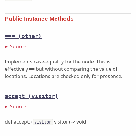
Public Instance Methods
===
(other)
Source
Implements case-equality for the node. This is
effectively == but without comparing the value of
locations. Locations are checked only for presence.
accept
(visitor)
Source
def accept: (
visitor) -> void
Visitor