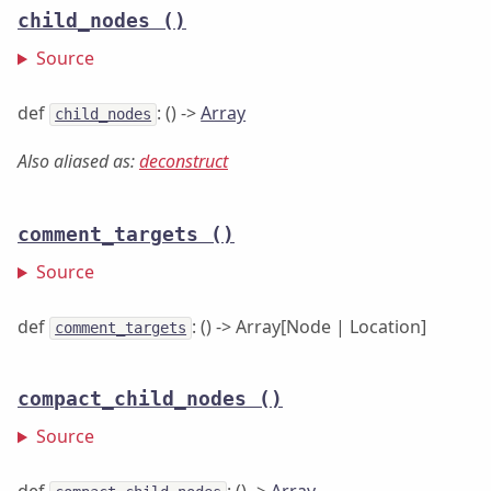
child_nodes
()
Source
def
: () ->
Array
child_nodes
Also aliased as:
deconstruct
comment_targets
()
Source
def
: () -> Array[Node | Location]
comment_targets
compact_child_nodes
()
Source