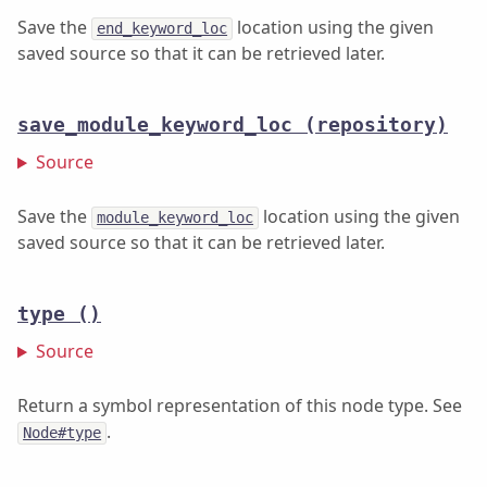
Save the
location using the given
end_keyword_loc
saved source so that it can be retrieved later.
save_module_keyword_loc
(repository)
Source
Save the
location using the given
module_keyword_loc
saved source so that it can be retrieved later.
type
()
Source
Return a symbol representation of this node type. See
.
Node#type