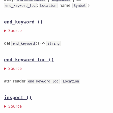
:
, name:
}
end_keyword_loc
Location
Symbol
end_keyword
()
Source
def
: () ->
end_keyword
String
end_keyword_loc
()
Source
attr_reader
:
end_keyword_loc
Location
inspect
()
Source