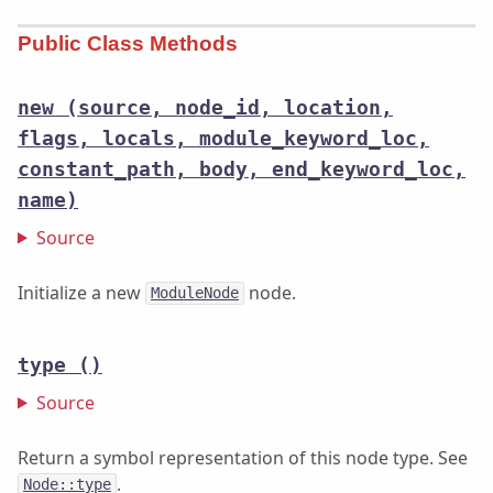
Public Class Methods
new
(source, node_id, location,
flags, locals, module_keyword_loc,
constant_path, body, end_keyword_loc,
name)
Source
Initialize a new
node.
ModuleNode
type
()
Source
Return a symbol representation of this node type. See
.
Node::type