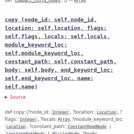
def
: () ->
Array
compact_child_nodes
copy
(node_id: self.node_id,
location: self.location, flags:
self.flags, locals: self.locals,
module_keyword_loc:
self.module_keyword_loc,
constant_path: self.constant_path,
body: self.body, end_keyword_loc:
self.end_keyword_loc, name:
self.name)
Source
def copy: (?node_id:
, ?location:
, ?
Integer
Location
flags:
, ?locals:
Array
, ?module_keyword_loc:
Integer
, ?constant_path:
|
Location
ConstantReadNode
|
, ?body:
ConstantPathNode
MissingNode