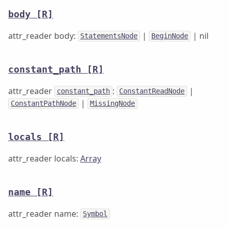
body
[R]
attr_reader body:
|
| nil
StatementsNode
BeginNode
constant_path
[R]
attr_reader
:
|
constant_path
ConstantReadNode
|
ConstantPathNode
MissingNode
locals
[R]
attr_reader locals:
Array
name
[R]
attr_reader name:
Symbol