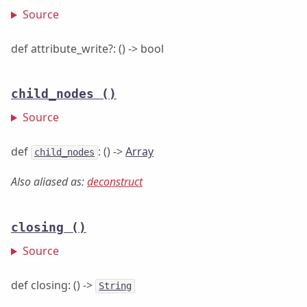
Source
def attribute_write?: () -> bool
child_nodes
()
Source
def
: () ->
Array
child_nodes
Also aliased as:
deconstruct
closing
()
Source
def closing: () ->
String