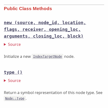
Public Class Methods
new
(source, node_id, location,
flags, receiver, opening_loc,
arguments, closing_loc, block)
Source
Initialize a new
node.
IndexTargetNode
type
()
Source
Return a symbol representation of this node type. See
.
Node::type