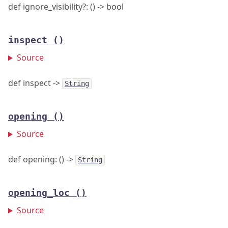
def ignore_visibility?: () -> bool
inspect
()
Source
def inspect ->
String
opening
()
Source
def opening: () ->
String
opening_loc
()
Source