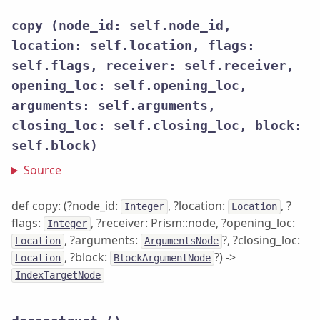
copy
(node_id: self.node_id,
location: self.location, flags:
self.flags, receiver: self.receiver,
opening_loc: self.opening_loc,
arguments: self.arguments,
closing_loc: self.closing_loc, block:
self.block)
Source
def copy: (?node_id:
, ?location:
, ?
Integer
Location
flags:
, ?receiver: Prism::node, ?opening_loc:
Integer
, ?arguments:
?, ?closing_loc:
Location
ArgumentsNode
, ?block:
?) ->
Location
BlockArgumentNode
IndexTargetNode