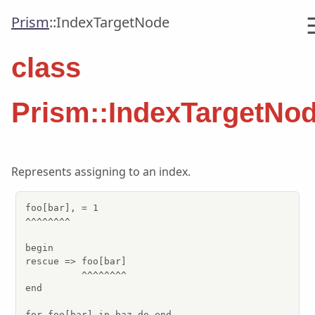
Prism
::
IndexTargetNode
class
Prism::IndexTargetNo
Represents assigning to an index.
foo[bar], = 1

^^^^^^^^

begin

rescue => foo[bar]

          ^^^^^^^^

end

for foo[bar] in baz do end
