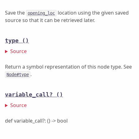
Save the
location using the given saved
opening_loc
source so that it can be retrieved later.
type
()
Source
Return a symbol representation of this node type. See
.
Node#type
variable_call?
()
Source
def variable_call?: () -> bool