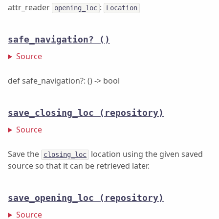
attr_reader
:
opening_loc
Location
safe_navigation?
()
Source
def safe_navigation?: () -> bool
save_closing_loc
(repository)
Source
Save the
location using the given saved
closing_loc
source so that it can be retrieved later.
save_opening_loc
(repository)
Source