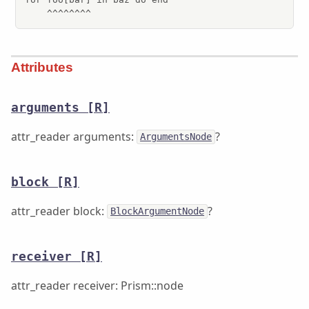
    ^^^^^^^^
Attributes
arguments
[R]
attr_reader arguments:
?
ArgumentsNode
block
[R]
attr_reader block:
?
BlockArgumentNode
receiver
[R]
attr_reader receiver: Prism::node