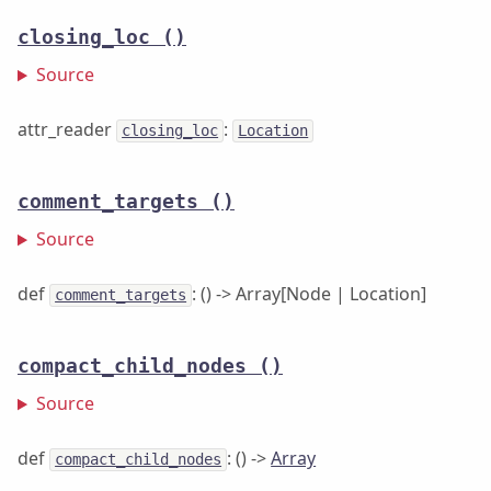
closing_loc
()
Source
attr_reader
:
closing_loc
Location
comment_targets
()
Source
def
: () -> Array[Node | Location]
comment_targets
compact_child_nodes
()
Source
def
: () ->
Array
compact_child_nodes