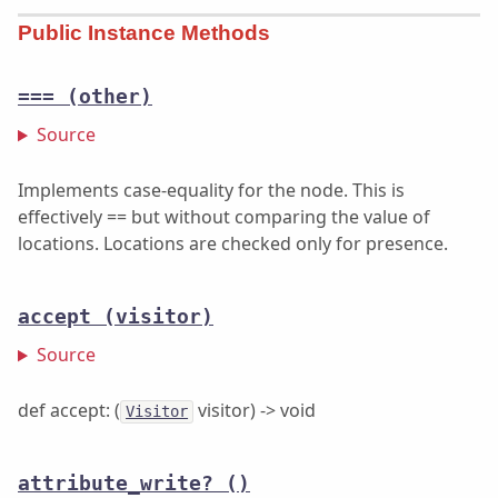
Public Instance Methods
===
(other)
Source
Implements case-equality for the node. This is
effectively == but without comparing the value of
locations. Locations are checked only for presence.
accept
(visitor)
Source
def accept: (
visitor) -> void
Visitor
attribute_write?
()