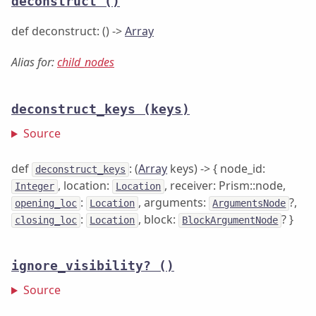
deconstruct
()
def deconstruct: () ->
Array
Alias for:
child_nodes
deconstruct_keys
(keys)
Source
def
: (
Array
keys) -> { node_id:
deconstruct_keys
, location:
, receiver: Prism::node,
Integer
Location
:
, arguments:
?,
opening_loc
Location
ArgumentsNode
:
, block:
? }
closing_loc
Location
BlockArgumentNode
ignore_visibility?
()
Source