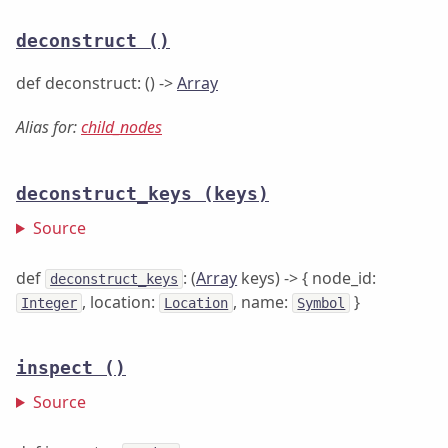
deconstruct
()
def deconstruct: () ->
Array
Alias for:
child_nodes
deconstruct_keys
(keys)
Source
def
: (
Array
keys) -> { node_id:
deconstruct_keys
, location:
, name:
}
Integer
Location
Symbol
inspect
()
Source