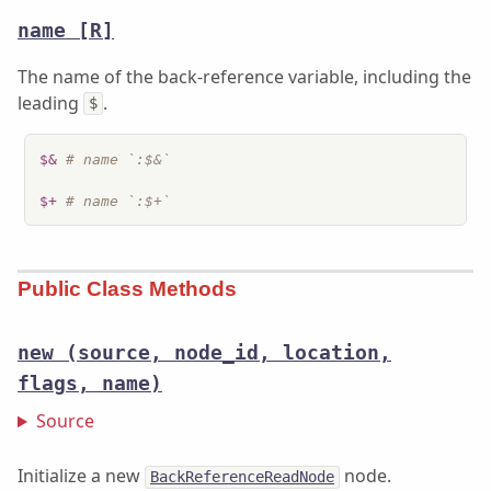
name
[R]
The name of the back-reference variable, including the
leading
.
$
$&
# name `:$&`
$+
# name `:$+`
Public Class Methods
new
(source, node_id, location,
flags, name)
Source
Initialize a new
node.
BackReferenceReadNode