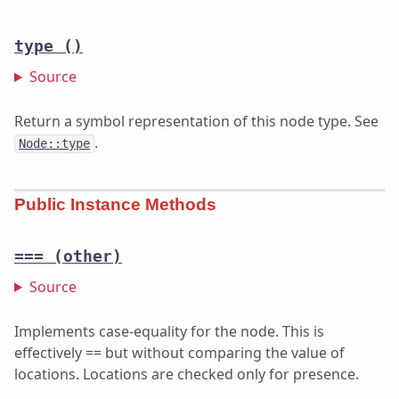
type
()
Source
Return a symbol representation of this node type. See
.
Node::type
Public Instance Methods
===
(other)
Source
Implements case-equality for the node. This is
effectively == but without comparing the value of
locations. Locations are checked only for presence.