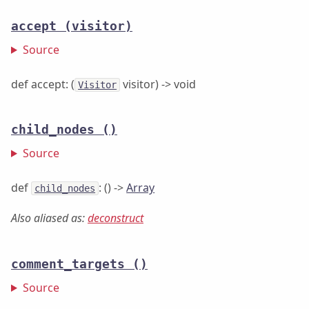
accept
(visitor)
Source
def accept: (
visitor) -> void
Visitor
child_nodes
()
Source
def
: () ->
Array
child_nodes
Also aliased as:
deconstruct
comment_targets
()
Source