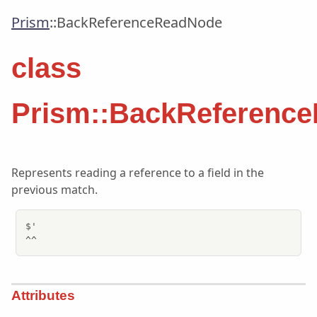
Prism
::
BackReferenceReadNode
class
Prism::BackReferenc
Represents reading a reference to a field in the
previous match.
$'

^^
Attributes