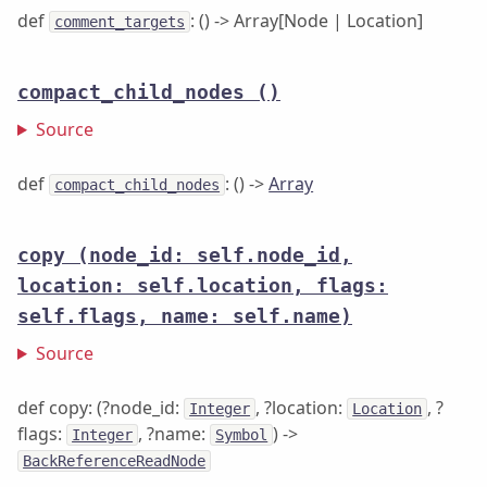
def
: () -> Array[Node | Location]
comment_targets
compact_child_nodes
()
Source
def
: () ->
Array
compact_child_nodes
copy
(node_id: self.node_id,
location: self.location, flags:
self.flags, name: self.name)
Source
def copy: (?node_id:
, ?location:
, ?
Integer
Location
flags:
, ?name:
) ->
Integer
Symbol
BackReferenceReadNode