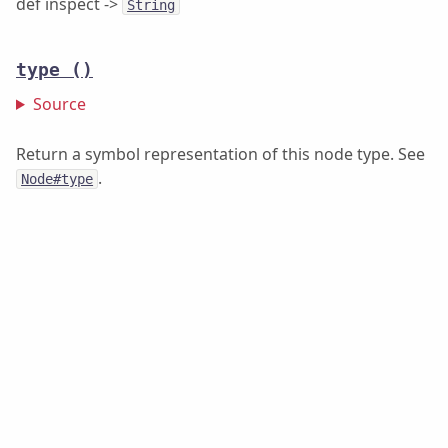
def inspect ->
String
type
()
Source
Return a symbol representation of this node type. See
.
Node#type