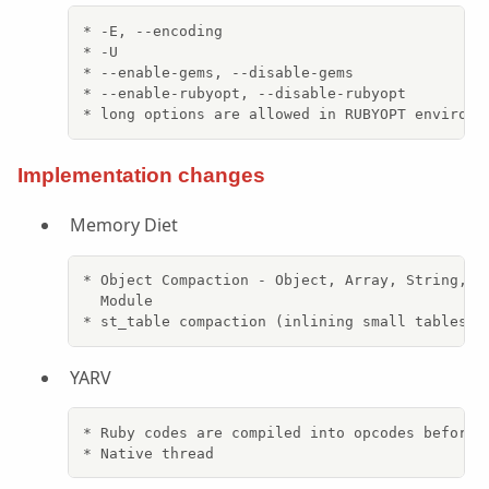
* -E, --encoding

* -U

* --enable-gems, --disable-gems

* --enable-rubyopt, --disable-rubyopt

* long options are allowed in RUBYOPT environm
Implementation changes
Memory Diet
* Object Compaction - Object, Array, String, Ha
  Module

* st_table compaction (inlining small tables)
YARV
* Ruby codes are compiled into opcodes before e
* Native thread