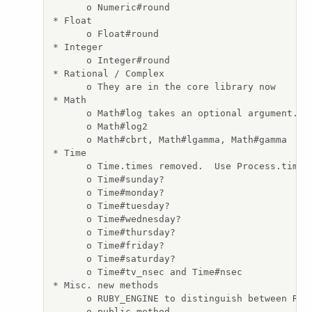
      o Numeric#round

* Float

      o Float#round

* Integer

      o Integer#round

* Rational / Complex

      o They are in the core library now

* Math

      o Math#log takes an optional argument.

      o Math#log2

      o Math#cbrt, Math#lgamma, Math#gamma

* Time

      o Time.times removed.  Use Process.times.
      o Time#sunday?

      o Time#monday?

      o Time#tuesday?

      o Time#wednesday?

      o Time#thursday?

      o Time#friday?

      o Time#saturday?

      o Time#tv_nsec and Time#nsec

* Misc. new methods

      o RUBY_ENGINE to distinguish between Ruby
      o public_method
