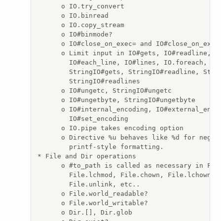
      o IO.try_convert

      o IO.binread

      o IO.copy_stream

      o IO#binmode?

      o IO#close_on_exec= and IO#close_on_exec?
      o Limit input in IO#gets, IO#readline, IO
        IO#each_line, IO#lines, IO.foreach, IO.
        StringIO#gets, StringIO#readline, Strin
        StringIO#readlines

      o IO#ungetc, StringIO#ungetc

      o IO#ungetbyte, StringIO#ungetbyte

      o IO#internal_encoding, IO#external_encod
        IO#set_encoding

      o IO.pipe takes encoding option

      o Directive %u behaves like %d for negati
        printf-style formatting.

* File and Dir operations

      o #to_path is called as necessary in File
        File.lchmod, File.chown, File.lchown, F
        File.unlink, etc..

      o File.world_readable?

      o File.world_writable?

      o Dir.[], Dir.glob
