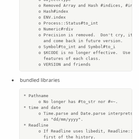
      o Removed Array and Hash #indices, #index
      o Hash#index

      o ENV.index

      o Process::Status#to_int

      o Numeric#rdiv

      o Precision is removed.  Don't cry, it wi
        and come back in future version.

      o Symbol#to_int and Symbol#to_i

      o $KCODE is no longer effective.  Use Enc
        features of each class.

      o VERSION and friends
bundled libraries
* Pathname

      o No longer has #to_str nor #=~.

* time and date

      o Time.parse and Date.parse interprets sl
        as "dd/mm/yyyy".

* Readline

      o If Readline uses libedit, Readline::HIS
        first of the history.
