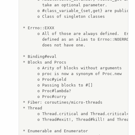
        take an optional parameter.

      o #class_variable_{set,get} are public.

      o Class of singleton classes

* Errno::EXXX

      o All of those are always defined.  Errno
        defined as an alias to Errno::NOERROR i
        does not have one.

* Binding#eval

* Blocks and Procs

      o Arity of blocks without arguments

      o proc is now a synonym of Proc.new

      o Proc#yield

      o Passing blocks to #[]

      o Proc#lambda?

      o Proc#curry

* Fiber: coroutines/micro-threads

* Thread

      o Thread.critical and Thread.critical= re
      o Thread#exit!, Thread#kill! and Thread#t
* Enumerable and Enumerator
