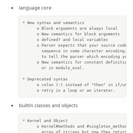
language core
* New syntax and semantics

      o Block arguments are always local

      o New semantics for block arguments

      o defined? and local variables

      o Parser expects that your source code ha
        sequence in some character encoding.  U
        to tell the parser which encoding you u
      o New semantics for constant definition i
        or in module_eval.

* Deprecated syntax

      o colon (:) instead of "then" in if/unles
      o retry in a loop or an iterator.
builtin classes and objects
* Kernel and Object

      o Kernel#methods and #singleton_methods u
        array of strings but now they return an