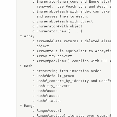
      o Enumerator#enum_cons and Enumerator#enu
        removed.  Use #each_cons and #each_slic
      o Enumerable#each_with_index can take opt
        and passes them to #each.

      o Enumerable#each_with_object

      o Enumerator#with_object

      o Enumerator.new { ... }

* Array

      o Array#delete returns a deleted element 
        object

      o Array#to_s is equivalent to Array#inspe
      o Array.try_convert

      o Array#pack('m0') complies with RFC 4648
* Hash

      o preserving item insertion order

      o Hash#default_proc=

      o Hash#_compare_by_identity and Hash#comp
      o Hash.try_convert

      o Hash#assoc

      o Hash#rassoc

      o Hash#flatten

* Range

      o Range#cover?

      o Range#include? iterates over elements a