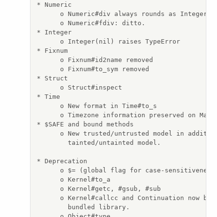
* Numeric

      o Numeric#div always rounds as Integer#di
      o Numeric#fdiv: ditto.

* Integer

      o Integer(nil) raises TypeError

* Fixnum

      o Fixnum#id2name removed

      o Fixnum#to_sym removed

* Struct

      o Struct#inspect

* Time

      o New format in Time#to_s

      o Timezone information preserved on Marsh
* $SAFE and bound methods

      o New trusted/untrusted model in addition
        tainted/untainted model.

* Deprecation

      o $= (global flag for case-sensitiveness 
      o Kernel#to_a

      o Kernel#getc, #gsub, #sub

      o Kernel#callcc and Continuation now beco
        bundled library.

      o Object#type
