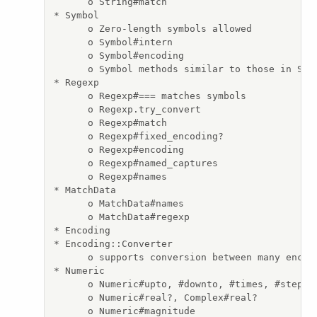
      o String#match

* Symbol

      o Zero-length symbols allowed

      o Symbol#intern

      o Symbol#encoding

      o Symbol methods similar to those in Stri
* Regexp

      o Regexp#=== matches symbols

      o Regexp.try_convert

      o Regexp#match

      o Regexp#fixed_encoding?

      o Regexp#encoding

      o Regexp#named_captures

      o Regexp#names

* MatchData

      o MatchData#names

      o MatchData#regexp

* Encoding

* Encoding::Converter

      o supports conversion between many encodi
* Numeric

      o Numeric#upto, #downto, #times, #step

      o Numeric#real?, Complex#real?

      o Numeric#magnitude
