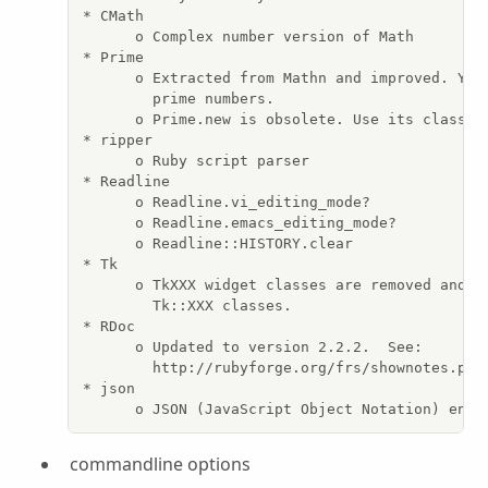
* CMath

      o Complex number version of Math

* Prime

      o Extracted from Mathn and improved. You 
        prime numbers.

      o Prime.new is obsolete. Use its class me
* ripper

      o Ruby script parser

* Readline

      o Readline.vi_editing_mode?

      o Readline.emacs_editing_mode?

      o Readline::HISTORY.clear

* Tk

      o TkXXX widget classes are removed and re
        Tk::XXX classes.

* RDoc

      o Updated to version 2.2.2.  See:

        http://rubyforge.org/frs/shownotes.php?
* json

      o JSON (JavaScript Object Notation) enco
commandline options