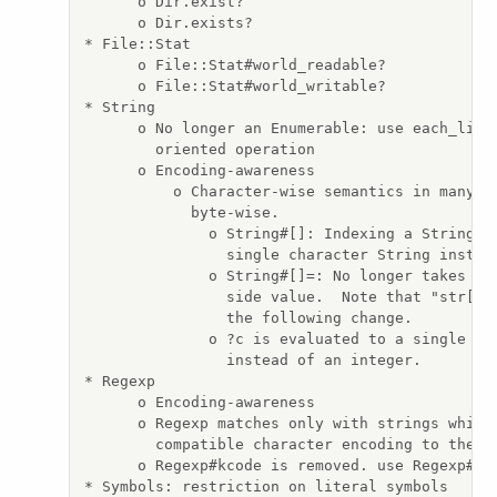
      o Dir.exist?

      o Dir.exists?

* File::Stat

      o File::Stat#world_readable?

      o File::Stat#world_writable?

* String

      o No longer an Enumerable: use each_line/
        oriented operation

      o Encoding-awareness

          o Character-wise semantics in many me
            byte-wise.

              o String#[]: Indexing a String wi
                single character String instead
              o String#[]=: No longer takes an 
                side value.  Note that "str[i] 
                the following change.

              o ?c is evaluated to a single cha
                instead of an integer.

* Regexp

      o Encoding-awareness

      o Regexp matches only with strings which 
        compatible character encoding to the re
      o Regexp#kcode is removed. use Regexp#enc
* Symbols: restriction on literal symbols
