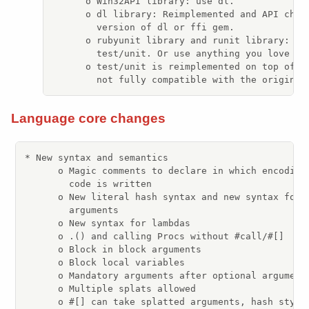
      o Win32API library: use dl.

      o dl library: Reimplemented and API chang
        version of dl or ffi gem.

      o rubyunit library and runit library: use
        test/unit. Or use anything you love thr
      o test/unit is reimplemented on top of mi
        not fully compatible with the original
Language core changes
* New syntax and semantics

      o Magic comments to declare in which encoding 
        code is written

      o New literal hash syntax and new syntax for h
        arguments

      o New syntax for lambdas

      o .() and calling Procs without #call/#[]

      o Block in block arguments

      o Block local variables

      o Mandatory arguments after optional arguments
      o Multiple splats allowed

      o #[] can take splatted arguments, hash style 