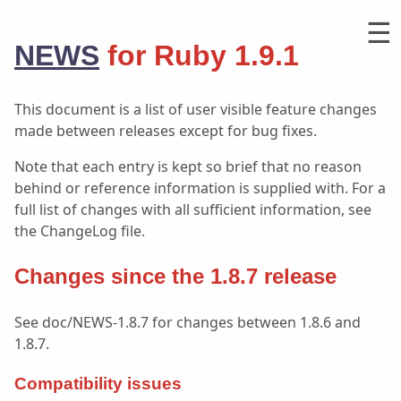
☰
NEWS
for Ruby 1.9.1
This document is a list of user visible feature changes
made between releases except for bug fixes.
Note that each entry is kept so brief that no reason
behind or reference information is supplied with. For a
full list of changes with all sufficient information, see
the ChangeLog file.
Changes since the 1.8.7 release
See doc/NEWS-1.8.7 for changes between 1.8.6 and
1.8.7.
Compatibility issues