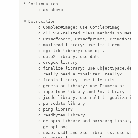
* Continuation

      o as above

* Deprecation

      o Complex#image: use Complex#imag

      o All SSL-related class methods in Net::S
      o Prime#cache, Prime#primes, Prime#primes
      o mailread library: use tmail gem.

      o cgi-lib library: use cgi.

      o date2 library: use date.

      o eregex library

      o finalize library: use ObjectSpace.defin
        really need a finalizer. really?

      o ftools library: use fileutils.

      o generator library: use Enumerator.

      o importenv library and Env library

      o jcode library: use multilingualization 
      o parsedate library

      o ping library

      o readbytes library

      o getopts library and parsearg library: u
        getoptlong.

      o soap, wsdl and xsd libraries: use soap4