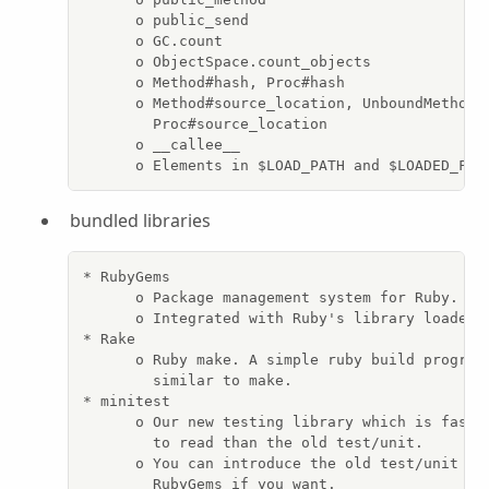
      o public_send

      o GC.count

      o ObjectSpace.count_objects

      o Method#hash, Proc#hash

      o Method#source_location, UnboundMethod#s
        Proc#source_location

      o __callee__

      o Elements in $LOAD_PATH and $LOADED_FEA
bundled libraries
* RubyGems

      o Package management system for Ruby.

      o Integrated with Ruby's library loader.

* Rake

      o Ruby make. A simple ruby build program 
        similar to make.

* minitest

      o Our new testing library which is faster
        to read than the old test/unit.

      o You can introduce the old test/unit as 
        RubyGems if you want.
