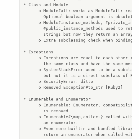
* Class and Module

      o Module#attr works as Module#attr_reader
        Optional boolean argument is obsolete.

      o Module#instance_methods, #private_insta
        #public_instance_methods used to return
        strings but now they return an array of
      o Extra subclassing check when binding Un
* Exceptions

      o Exceptions are equal to each other if t
        the same class and have the same messag
      o SystemStackError used to be a subclass 
        but not it is a direct subclass of Exce
      o SecurityError: ditto

      o Removed Exception#to_str [Ruby2]

* Enumerable and Enumerator

      o Enumerable::Enumerator, compatibility a
        is removed.

      o Enumerable#{map,collect} called without
        an enumerator.

      o Even more builtin and bundled libraries
        return an enumerator when called withou