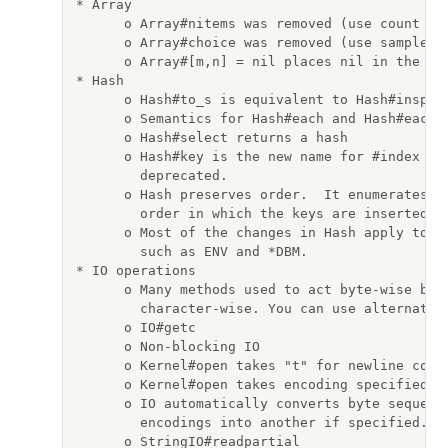
* Array

      o Array#nitems was removed (use count {|i
      o Array#choice was removed (use sample)

      o Array#[m,n] = nil places nil in the arr
* Hash

      o Hash#to_s is equivalent to Hash#inspect
      o Semantics for Hash#each and Hash#each_p
      o Hash#select returns a hash

      o Hash#key is the new name for #index whi
        deprecated.

      o Hash preserves order.  It enumerates it
        order in which the keys are inserted.

      o Most of the changes in Hash apply to ha
        such as ENV and *DBM.

* IO operations

      o Many methods used to act byte-wise but 
        character-wise. You can use alternate b
      o IO#getc

      o Non-blocking IO

      o Kernel#open takes "t" for newline conve
      o Kernel#open takes encoding specified

      o IO automatically converts byte sequence
        encodings into another if specified.

      o StringIO#readpartial
