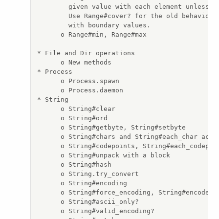
        given value with each element unless th
        Use Range#cover? for the old behavior, 
        with boundary values.

      o Range#min, Range#max

* File and Dir operations

      o New methods

* Process

      o Process.spawn

      o Process.daemon

* String

      o String#clear

      o String#ord

      o String#getbyte, String#setbyte

      o String#chars and String#each_char act a
      o String#codepoints, String#each_codepoin
      o String#unpack with a block

      o String#hash

      o String.try_convert

      o String#encoding

      o String#force_encoding, String#encode an
      o String#ascii_only?

      o String#valid_encoding?
