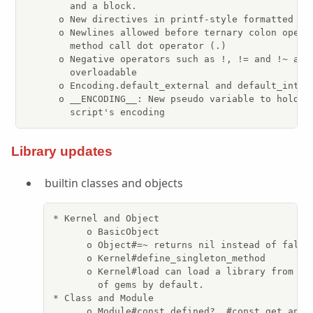
        and a block.

      o New directives in printf-style formatted str
      o Newlines allowed before ternary colon operat
        method call dot operator (.)

      o Negative operators such as !, != and !~ are 
        overloadable

      o Encoding.default_external and default_intern
      o __ENCODING__: New pseudo variable to hold th
        script's encoding
Library updates
builtin classes and objects
* Kernel and Object

      o BasicObject

      o Object#=~ returns nil instead of false 
      o Kernel#define_singleton_method

      o Kernel#load can load a library from the
        of gems by default.

* Class and Module

      o Module#const_defined?, #const_get and #