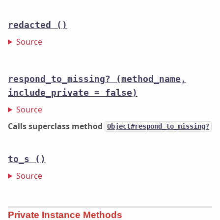
redacted
()
Source
respond_to_missing?
(method_name,
include_private = false)
Source
Calls superclass method
Object#respond_to_missing?
to_s
()
Source
Private Instance Methods