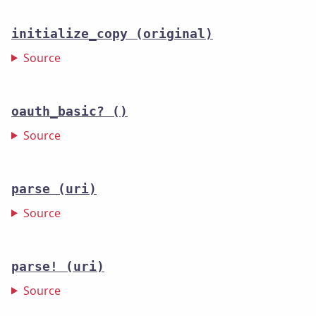
initialize_copy
(original)
Source
oauth_basic?
()
Source
parse
(uri)
Source
parse!
(uri)
Source