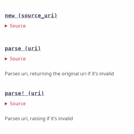
new
(source_uri)
Source
parse
(uri)
Source
Parses uri, returning the original uri if it’s invalid
parse!
(uri)
Source
Parses uri, raising if it’s invalid