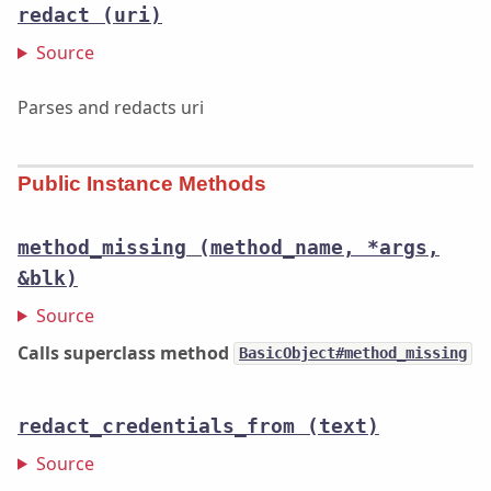
redact
(uri)
Source
Parses and redacts uri
Public Instance Methods
method_missing
(method_name, *args,
&blk)
Source
Calls superclass method
BasicObject#method_missing
redact_credentials_from
(text)
Source