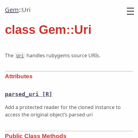
☰
Gem
::
Uri
class Gem::Uri
The
handles rubygems source URIs.
Uri
Attributes
parsed_uri
[R]
Add a protected reader for the cloned instance to
access the original object’s parsed uri
Public Class Methods