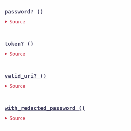
password?
()
Source
token?
()
Source
valid_uri?
()
Source
with_redacted_password
()
Source