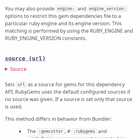
You may also provide
and
engine:
engine_version:
options to restrict this gem dependencies file to a
particular ruby engine and its engine version. This
matching is performed by using the RUBY_ENGINE and
RUBY_ENGINE_VERSION constants.
source
(url)
Source
Sets
as a source for gems for this dependency
url
API. RubyGems uses the default configured sources if
no source was given. If a source is set only that source
is used.
This method differs in behavior from Bundler:
The
, #
and
:gemcutter
:rubygems