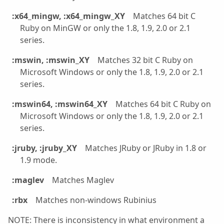
:x64_mingw, :x64_mingw_XY
Matches 64 bit C
Ruby on MinGW or only the 1.8, 1.9, 2.0 or 2.1
series.
:mswin, :mswin_XY
Matches 32 bit C Ruby on
Microsoft Windows or only the 1.8, 1.9, 2.0 or 2.1
series.
:mswin64, :mswin64_XY
Matches 64 bit C Ruby on
Microsoft Windows or only the 1.8, 1.9, 2.0 or 2.1
series.
:jruby, :jruby_XY
Matches JRuby or JRuby in 1.8 or
1.9 mode.
:maglev
Matches Maglev
:rbx
Matches non-windows Rubinius
NOTE: There is inconsistency in what environment a