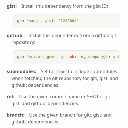
gist:
Install this dependency from the gist ID:
gem
'bang'
, 
gist:
'1232884'
github:
Install this dependency from a github git
repository:
gem
'private_gem'
, 
github:
'my_company/private_g
submodules:
Set to
to include submodules
true
when fetching the git repository for git:, gist: and
github: dependencies.
ref:
Use the given commit name or SHA for git:,
gist: and github: dependencies.
branch:
Use the given branch for git:, gist: and
github: dependencies.