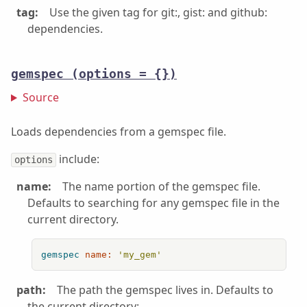
tag:
Use the given tag for git:, gist: and github:
dependencies.
gemspec
(options = {})
Source
Loads dependencies from a gemspec file.
include:
options
name:
The name portion of the gemspec file.
Defaults to searching for any gemspec file in the
current directory.
gemspec
name:
'my_gem'
path:
The path the gemspec lives in. Defaults to
the current directory: