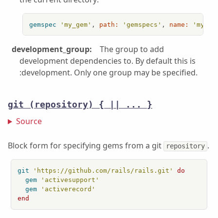
gemspec
'my_gem'
, 
path:
'gemspecs'
, 
name:
'my_ge
development_group:
The group to add
development dependencies to. By default this is
:development. Only one group may be specified.
git
(repository) { || ... }
Source
Block form for specifying gems from a git
.
repository
git
'https://github.com/rails/rails.git'
do
gem
'activesupport'
gem
'activerecord'
end