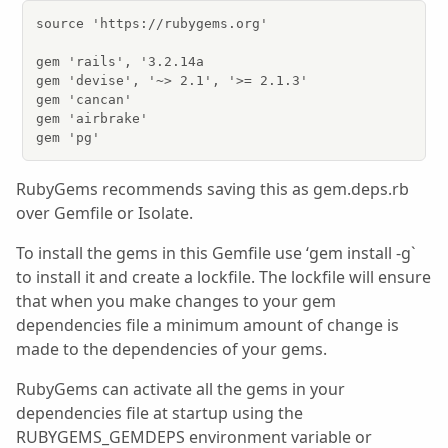
source 'https://rubygems.org'

gem 'rails', '3.2.14a

gem 'devise', '~> 2.1', '>= 2.1.3'

gem 'cancan'

gem 'airbrake'

gem 'pg'
RubyGems recommends saving this as gem.deps.rb
over Gemfile or Isolate.
To install the gems in this Gemfile use ‘gem install -g`
to install it and create a lockfile. The lockfile will ensure
that when you make changes to your gem
dependencies file a minimum amount of change is
made to the dependencies of your gems.
RubyGems can activate all the gems in your
dependencies file at startup using the
RUBYGEMS_GEMDEPS environment variable or