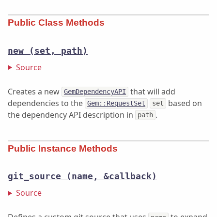
Public Class Methods
new
(set, path)
Source
Creates a new
that will add
GemDependencyAPI
dependencies to the
based on
Gem::RequestSet
set
the dependency API description in
.
path
Public Instance Methods
git_source
(name, &callback)
Source