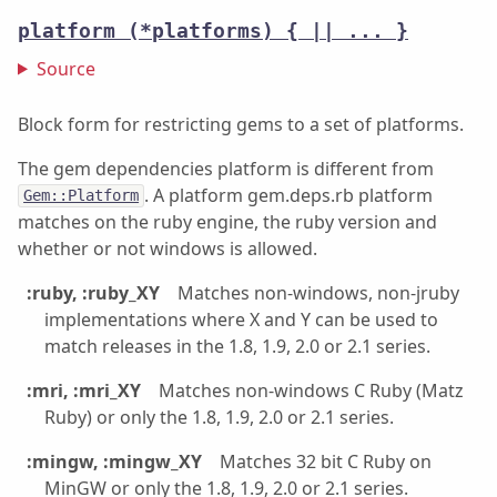
platform
(*platforms) { || ... }
Source
Block form for restricting gems to a set of platforms.
The gem dependencies platform is different from
. A platform gem.deps.rb platform
Gem::Platform
matches on the ruby engine, the ruby version and
whether or not windows is allowed.
:ruby, :ruby_XY
Matches non-windows, non-jruby
implementations where X and Y can be used to
match releases in the 1.8, 1.9, 2.0 or 2.1 series.
:mri, :mri_XY
Matches non-windows C Ruby (Matz
Ruby) or only the 1.8, 1.9, 2.0 or 2.1 series.
:mingw, :mingw_XY
Matches 32 bit C Ruby on
MinGW or only the 1.8, 1.9, 2.0 or 2.1 series.