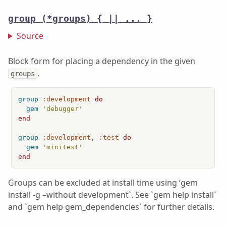
group
(*groups) { || ... }
Source
Block form for placing a dependency in the given
.
groups
group
:development
do
gem
'debugger'
end
group
:development
, 
:test
do
gem
'minitest'
end
Groups can be excluded at install time using ‘gem
install -g –without development`. See `gem help install`
and `gem help gem_dependencies` for further details.