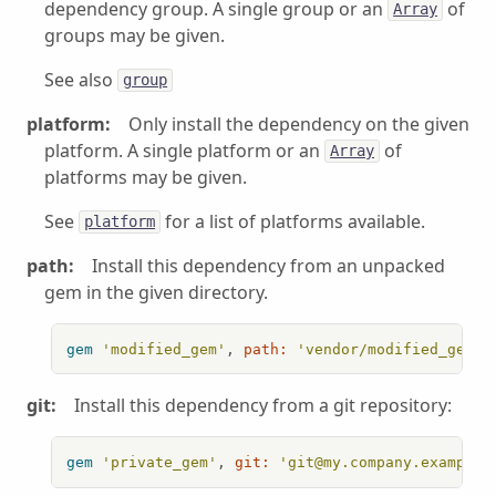
dependency group. A single group or an
of
Array
groups may be given.
See also
group
platform:
Only install the dependency on the given
platform. A single platform or an
of
Array
platforms may be given.
See
for a list of platforms available.
platform
path:
Install this dependency from an unpacked
gem in the given directory.
gem
'modified_gem'
, 
path:
'vendor/modified_gem'
git:
Install this dependency from a git repository:
gem
'private_gem'
, 
git:
'git@my.company.example: