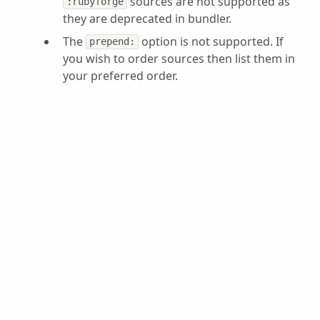
sources are not supported as
:rubyforge
they are deprecated in bundler.
The
option is not supported. If
prepend:
you wish to order sources then list them in
your preferred order.