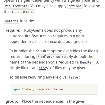
Specifies a gem dependency with the given
and
name
. You may also supply
following
requirements
options
the
requirements
include:
options
require:
RubyGems does not provide any
autorequire features so requires in a gem
dependencies file are recorded but ignored.
In bundler the require: option overrides the file to
require during
. By default the
Bundler.require
name of the dependency is required in
. A
Bundler
single file or an
of files may be given.
Array
To disable requiring any file give
:
false
gem
'rake'
, 
require:
false
group:
Place the dependencies in the given