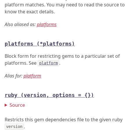
platform matches. You may need to read the source to
know the exact details.
Also aliased as:
platforms
platforms
(*platforms)
Block form for restricting gems to a particular set of
platforms. See
.
platform
Alias for:
platform
ruby
(version, options = {})
Source
Restricts this gem dependencies file to the given ruby
.
version