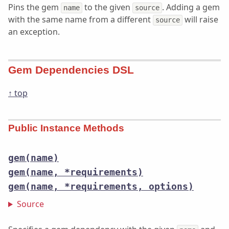
Pins the gem
to the given
. Adding a gem
name
source
with the same name from a different
will raise
source
an exception.
Gem Dependencies DSL
↑ top
Public Instance Methods
gem(name)
gem(name, *requirements)
gem(name, *requirements, options)
Source