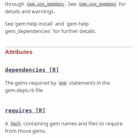
through
. See
for
Gem.use_gemdeps
Gem.use_gemdeps
details and warnings.
See ‘gem help install` and `gem help
gem_dependencies` for further details.
Attributes
dependencies
[R]
The gems required by
statements in the
gem
gem.deps.rb file
requires
[R]
A
containing gem names and files to require
Hash
from those gems.