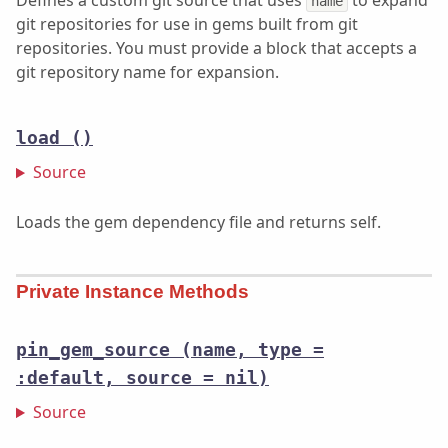
Defines a custom git source that uses
to expand
name
git repositories for use in gems built from git
repositories. You must provide a block that accepts a
git repository name for expansion.
load
()
Source
Loads the gem dependency file and returns self.
Private Instance Methods
pin_gem_source
(name, type =
:default, source = nil)
Source