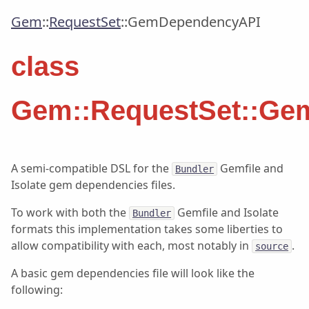
Gem
::
RequestSet
::
GemDependencyAPI
class
Gem::RequestSet::Ge
A semi-compatible DSL for the
Gemfile and
Bundler
Isolate gem dependencies files.
To work with both the
Gemfile and Isolate
Bundler
formats this implementation takes some liberties to
allow compatibility with each, most notably in
.
source
A basic gem dependencies file will look like the
following: