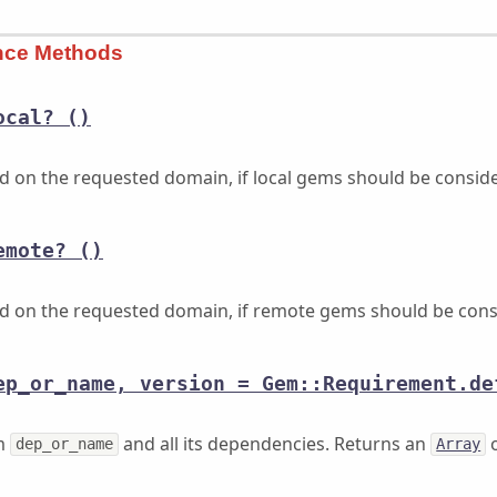
ance Methods
ocal?
()
ed on the requested domain, if local gems should be consid
emote?
()
ed on the requested domain, if remote gems should be cons
ep_or_name, version = Gem::Requirement.de
em
and all its dependencies. Returns an
o
dep_or_name
Array