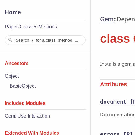
Home
Gem
::
Depend
Pages
Classes
Methods
class
Installs a gem 
Ancestors
Object
Attributes
BasicObject
document
[
Included Modules
Documentation 
Gem::UserInteraction
Extended With Modules
errors
[R]