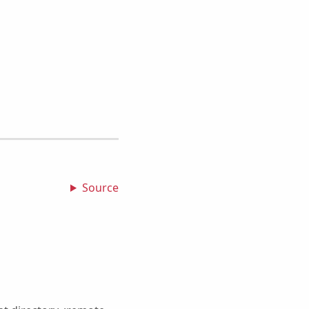
Source