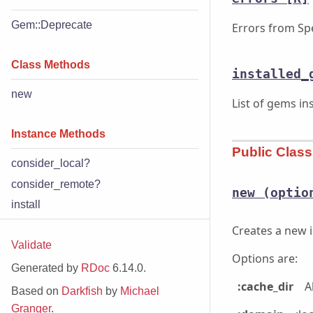
Gem::Deprecate
Errors from Sp
Class Methods
installed_
new
List of gems in
Instance Methods
Public Clas
consider_local?
consider_remote?
new
(optio
install
Creates a new i
Validate
Options are:
Generated by
RDoc
6.14.0.
:cache_dir
A
Based on
Darkfish
by
Michael
Granger
.