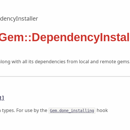
encyInstaller
 Gem::DependencyInstal
along with all its dependencies from local and remote gems
R]
types. For use by the
hook
Gem.done_installing