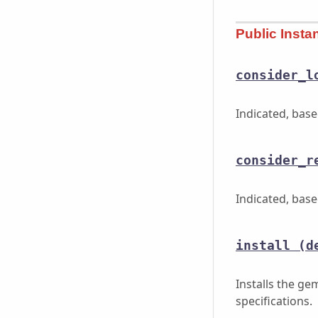
Public Inst
consider_l
Indicated, bas
consider_r
Indicated, bas
install
(d
Installs the g
specifications.