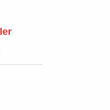
ler
.