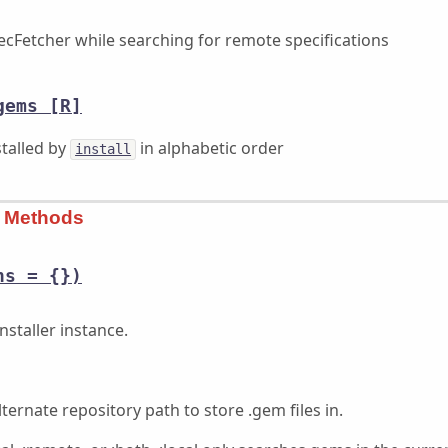
ecFetcher while searching for remote specifications
gems
[R]
stalled by
in alphabetic order
install
s Methods
ns = {})
nstaller instance.
lternate repository path to store .gem files in.