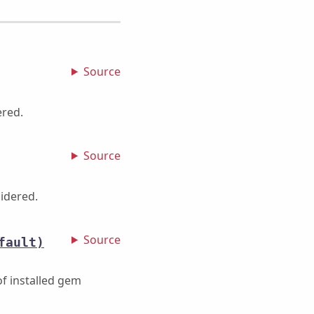
Source
ered.
Source
idered.
Source
fault)
f installed gem