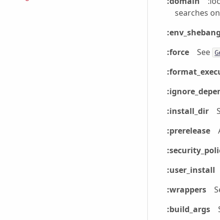
:domain
:lo
searches on
:env_sheban
:force
See
G
:format_exec
:ignore_depe
:install_dir
:prerelease
:security_poli
:user_install
:wrappers
S
:build_args