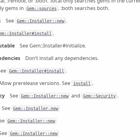
cal, :remote, or :both. :local only searches gems in the curre
ly gems in
. :both searches both.
Gem::sources
g
See
.
Gem::Installer::new
.
em::Installer#install
utable
See Gem::Installer#initialize.
ndencies
Don’t install any dependencies.
See
.
Gem::Installer#install
Allow prerelease versions. See
.
install
cy
See
and
.
Gem::Installer::new
Gem::Security
See
Gem::Installer.new
ee
Gem::Installer::new
See
Gem::Installer::new