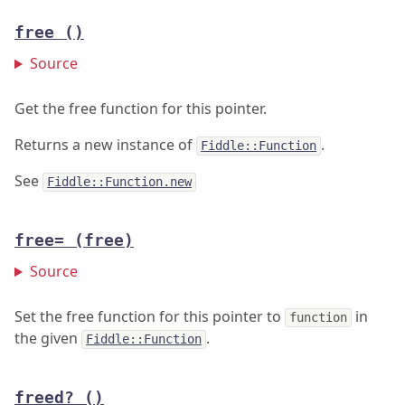
free
()
Source
Get the free function for this pointer.
Returns a new instance of
.
Fiddle::Function
See
Fiddle::Function.new
free=
(free)
Source
Set the free function for this pointer to
in
function
the given
.
Fiddle::Function
freed?
()