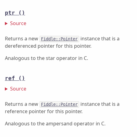
ptr
()
Source
Returns a new
instance that is a
Fiddle::Pointer
dereferenced pointer for this pointer.
Analogous to the star operator in C.
ref
()
Source
Returns a new
instance that is a
Fiddle::Pointer
reference pointer for this pointer.
Analogous to the ampersand operator in C.