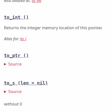
Also aliased as:
to_int
to_int
()
Returns the integer memory location of this pointer.
Alias for:
to_i
to_ptr
()
Source
to_s
(len = nil)
Source
without 0