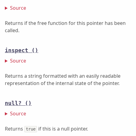
Source
Returns if the free function for this pointer has been
called.
inspect
()
Source
Returns a string formatted with an easily readable
representation of the internal state of the pointer.
null?
()
Source
Returns
if this is a null pointer.
true