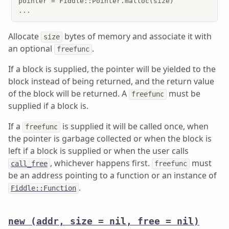
pointer = Fiddle::Pointer.malloc(size)

...
Allocate
bytes of memory and associate it with
size
an optional
.
freefunc
If a block is supplied, the pointer will be yielded to the
block instead of being returned, and the return value
of the block will be returned. A
must be
freefunc
supplied if a block is.
If a
is supplied it will be called once, when
freefunc
the pointer is garbage collected or when the block is
left if a block is supplied or when the user calls
, whichever happens first.
must
call_free
freefunc
be an address pointing to a function or an instance of
.
Fiddle::Function
new
(addr, size = nil, free = nil)