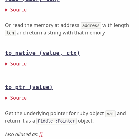
Source
Or read the memory at address
with length
address
and return a string with that memory
len
to_native
(value, ctx)
Source
to_ptr
(value)
Source
Get the underlying pointer for ruby object
and
val
return it as a
object.
Fiddle::Pointer
Also aliased as:
[]