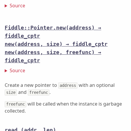
Source
Fiddle::Pointer.new(address) →
fiddle_cptr
new(address, size) → fiddle_cptr
new(address, size, freefunc) →
fiddle_cptr
Source
Create a new pointer to
with an optional
address
and
.
size
freefunc
will be called when the instance is garbage
freefunc
collected.
read
(addr, len)