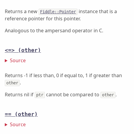
Returns a new
instance that is a
Fiddle::Pointer
reference pointer for this pointer.
Analogous to the ampersand operator in C.
<=>
(other)
Source
Returns -1 if less than, 0 if equal to, 1 if greater than
.
other
Returns nil if
cannot be compared to
.
ptr
other
==
(other)
Source