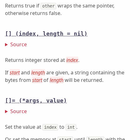
Returns true if
wraps the same pointer,
other
otherwise returns false.
[]
(index, length = nil)
Source
Returns integer stored at
index
.
If
start
and
length
are given, a string containing the
bytes from
start
of
length
will be returned.
[]=
(*args, value)
Source
Set the value at
to
.
index
int
Or, set the memory at
until
with the
start
length