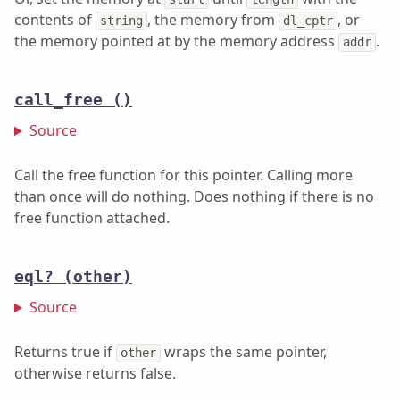
contents of
, the memory from
, or
string
dl_cptr
the memory pointed at by the memory address
.
addr
call_free
()
Source
Call the free function for this pointer. Calling more
than once will do nothing. Does nothing if there is no
free function attached.
eql?
(other)
Source
Returns true if
wraps the same pointer,
other
otherwise returns false.