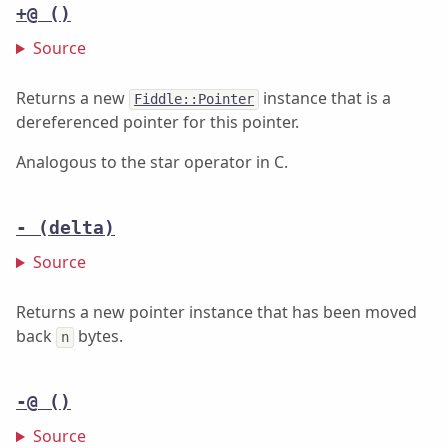
+@
()
Source
Returns a new
instance that is a
Fiddle::Pointer
dereferenced pointer for this pointer.
Analogous to the star operator in C.
-
(delta)
Source
Returns a new pointer instance that has been moved
back
bytes.
n
-@
()
Source