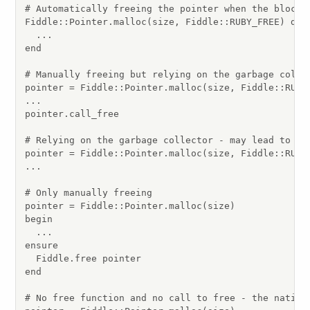
# Automatically freeing the pointer when the block i
Fiddle::Pointer.malloc(size, Fiddle::RUBY_FREE) do |
  ...

end

# Manually freeing but relying on the garbage collec
pointer = Fiddle::Pointer.malloc(size, Fiddle::RUBY_
...

pointer.call_free

# Relying on the garbage collector - may lead to un
pointer = Fiddle::Pointer.malloc(size, Fiddle::RUBY_
...

# Only manually freeing

pointer = Fiddle::Pointer.malloc(size)

begin

  ...

ensure

  Fiddle.free pointer

end

# No free function and no call to free - the native