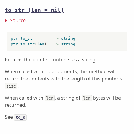
to_str
(len = nil)
Source
ptr
.
to_str
=>
string
ptr
.
to_str
(
len
)   
=>
string
Returns the pointer contents as a string.
When called with no arguments, this method will
return the contents with the length of this pointer’s
.
size
When called with
, a string of
bytes will be
len
len
returned.
See
to_s