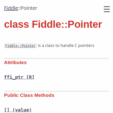
☰
Fiddle
::
Pointer
class Fiddle::Pointer
is a class to handle C pointers
Fiddle::Pointer
Attributes
ffi_ptr
[R]
Public Class Methods
[]
(value)