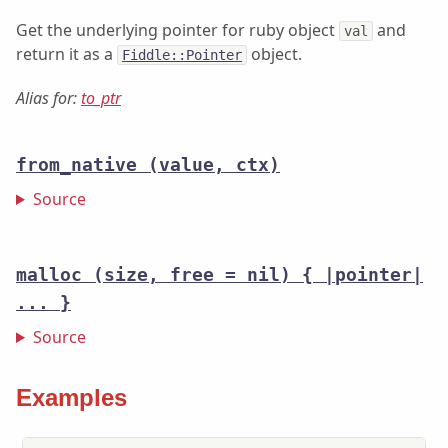
Get the underlying pointer for ruby object
and
val
return it as a
object.
Fiddle::Pointer
Alias for:
to_ptr
from_native
(value, ctx)
Source
malloc
(size, free = nil) { |pointer|
... }
Source
Examples