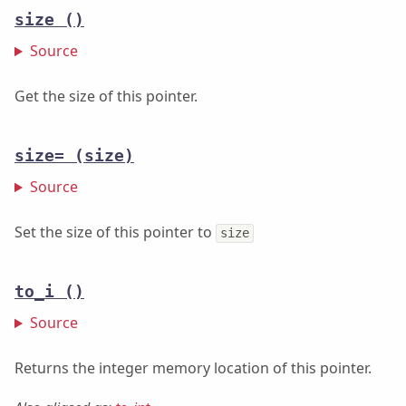
size
()
Source
Get the size of this pointer.
size=
(size)
Source
Set the size of this pointer to
size
to_i
()
Source
Returns the integer memory location of this pointer.