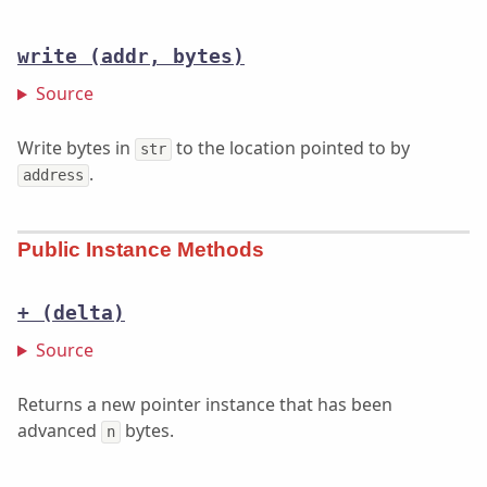
write
(addr, bytes)
Source
Write bytes in
to the location pointed to by
str
.
address
Public Instance Methods
+
(delta)
Source
Returns a new pointer instance that has been
advanced
bytes.
n