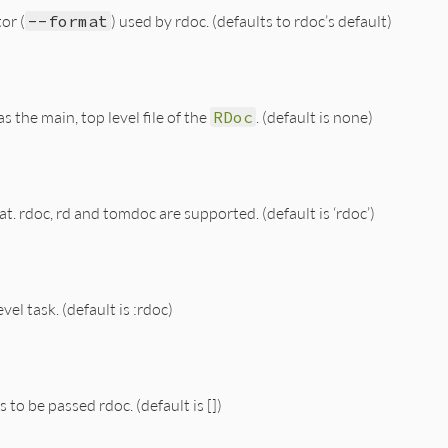
or (
--format
) used by rdoc. (defaults to rdoc’s default)
s the main, top level file of the
RDoc
. (default is none)
rdoc, rd and tomdoc are supported. (default is ‘rdoc’)
el task. (default is :rdoc)
s to be passed rdoc. (default is [])