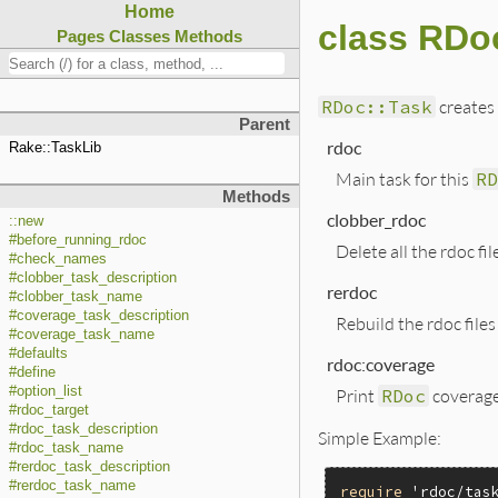
Home
class RDo
Pages
Classes
Methods
RDoc::Task
creates 
Parent
rdoc
Rake::TaskLib
Main task for this
RD
Methods
clobber_rdoc
::new
#before_running_rdoc
Delete all the rdoc fi
#check_names
#clobber_task_description
rerdoc
#clobber_task_name
#coverage_task_description
Rebuild the rdoc files
#coverage_task_name
#defaults
rdoc:coverage
#define
#option_list
Print
RDoc
coverage 
#rdoc_target
#rdoc_task_description
Simple Example:
#rdoc_task_name
#rerdoc_task_description
#rerdoc_task_name
require
'rdoc/tas