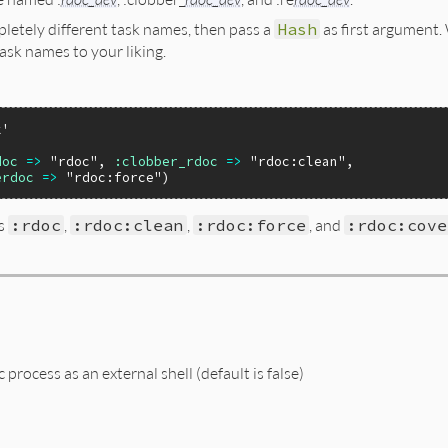
pletely different task names, then pass a
Hash
as first argument.
ask names to your liking.
k'
doc
=>
"rdoc"
, 
:clobber_rdoc
=>
"rdoc:clean"
,

erdoc
=>
"rdoc:force"
ks
:rdoc
,
:rdoc:clean
,
:rdoc:force
, and
:rdoc:cove
process as an external shell (default is false)