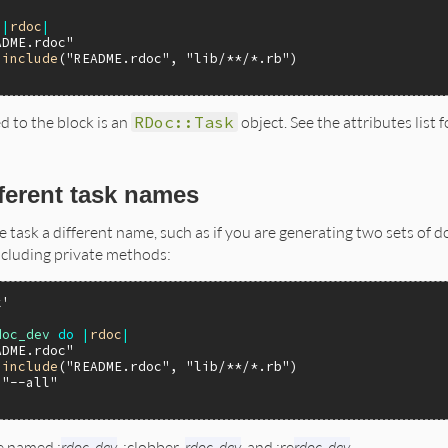
|
rdoc
|
ADME.rdoc"
.
include
(
"README.rdoc"
, 
"lib/**/*.rb"
d to the block is an
RDoc::Task
object. See the attributes list 
fferent task names
e task a different name, such as if you are generating two sets of
ncluding private methods:
k'
doc_dev
do
|
rdoc
|
ADME.rdoc"
.
include
(
"README.rdoc"
, 
"lib/**/*.rb"
)

"--all"
e named :
rdoc_dev
, :clobber_
rdoc_dev
, and :re
rdoc_dev
.