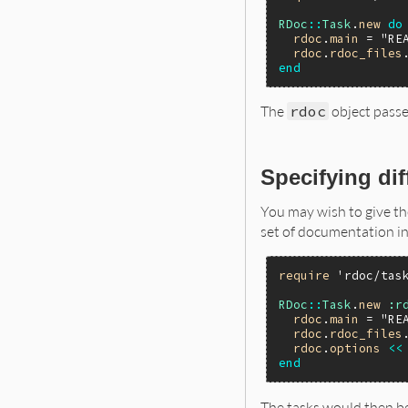
RDoc
::
Task
.
new
do
rdoc
.
main
 = 
"RE
rdoc
.
rdoc_files
end
The
rdoc
object passe
Specifying di
You may wish to give th
set of documentation i
require
'rdoc/tas
RDoc
::
Task
.
new
:r
rdoc
.
main
 = 
"RE
rdoc
.
rdoc_files
rdoc
.
options
<<
end
The tasks would then b