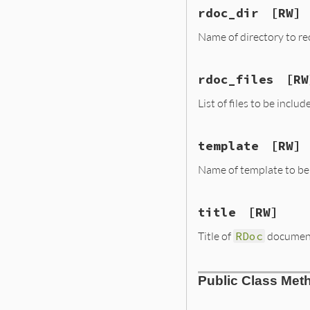
rdoc_dir
[RW]
Name of directory to rec
rdoc_files
[RW
List of files to be includ
template
[RW]
Name of template to be u
title
[RW]
Title of
RDoc
documenta
Public Class Met