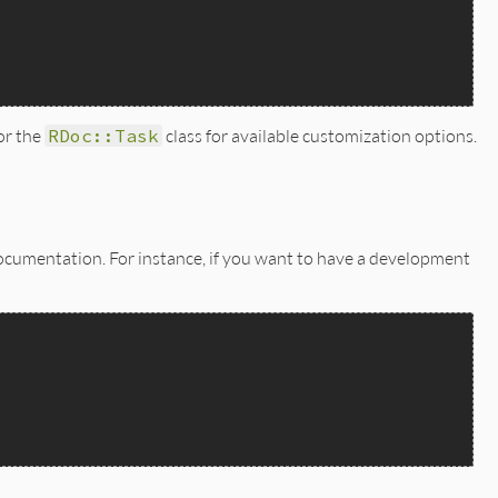
for the
RDoc::Task
class for available customization options.
 documentation. For instance, if you want to have a development