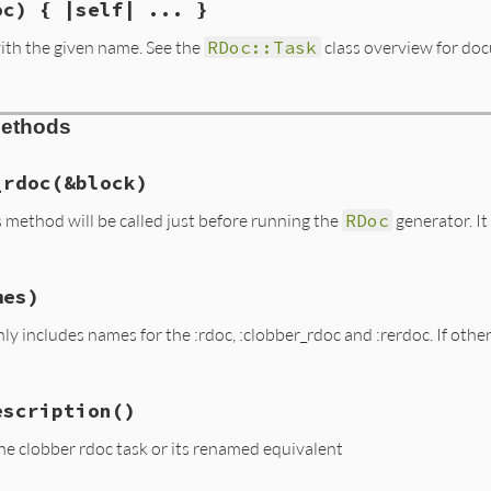
oc) { |self| ... }
ith the given name. See the
RDoc::Task
class overview for do
ask.rb, line 158
Methods
me
 = 
:rdoc
# :yield: self
e
_rdoc
(&block)
s method will be called just before running the
RDoc
generator. It
lock_given?
ask.rb, line 288
mes)
g_rdoc
(
&
block
)

_rdoc
 = 
block
ly includes names for the :rdoc, :clobber_rdoc and :rerdoc. If oth
ask.rb, line 174
escription
()
ames
ash
===
names
he clobber rdoc task or its renamed equivalent
=

p
 { 
|
k
|
k
.
to_sym
 } 
-
 [
:rdoc
, 
:clobber_rdoc
, 
:rerdoc
]
