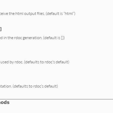
eive the html output files. (default is “html”)
]
ed in the rdoc generation. (default is [])
sed by rdoc. (defaults to rdoc’s default)
tion. (defaults to rdoc’s default)
hods