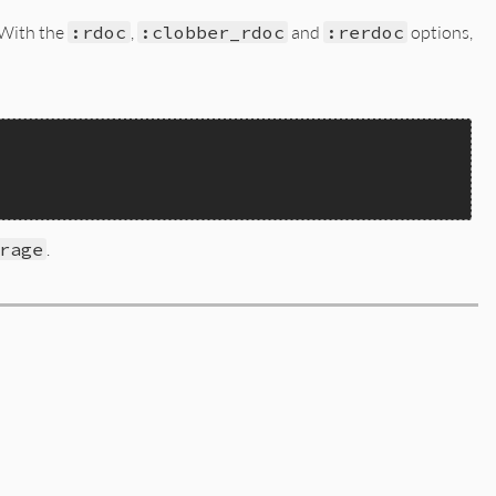
 With the
:rdoc
,
:clobber_rdoc
and
:rerdoc
options,
rage
.