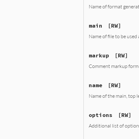
Name of format generat
main
[RW]
Name of file to be used a
markup
[RW]
Comment markup format. 
name
[RW]
Name of the main, top lev
options
[RW]
Additional list of option