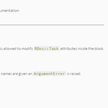
cumentation.
 is allowed to modify
RDoc::Task
attributes inside the block.
er names are given an
ArgumentError
is raised.