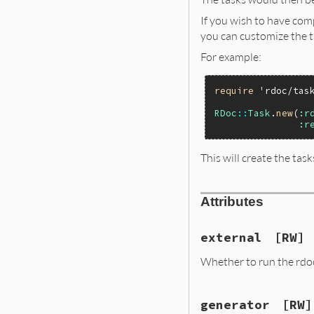
If you wish to have com
you can customize the t
For example:
require
'rdoc/tas
RDoc
::
Task
.
new
(
:r
:r
This will create the tas
Attributes
external
[RW]
Whether to run the rdoc 
generator
[RW]