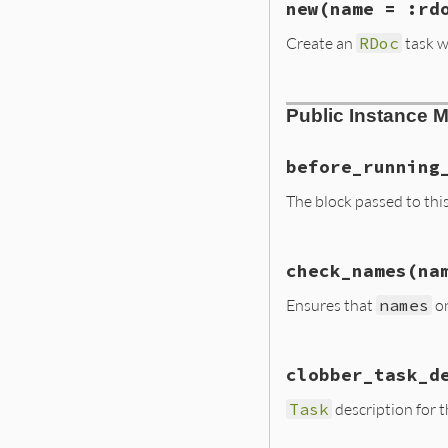
new
(name = :rd
Create an
RDoc
task w
# File lib/rdoc/t
Public Instance 
def
initialize
na
defaults
check_names
nam
before_running
@name
 = 
name
The block passed to thi
yield
self
if
b
# File lib/rdoc/t
define
check_names
(na
def
before_runnin
end
@before_running
Ensures that
names
on
end
# File lib/rdoc/t
clobber_task_d
def
check_names
n
return
unless
H
Task
description for t
invalid_options
 
names
.
keys
.
ma