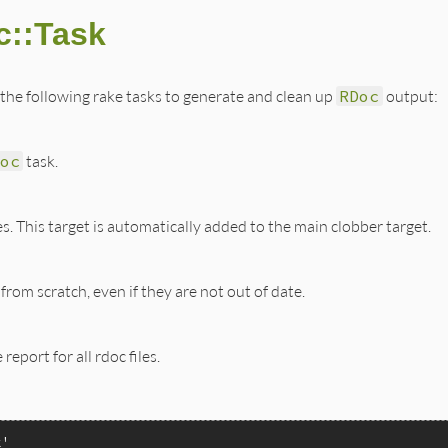
c::Task
the following rake tasks to generate and clean up
RDoc
output:
oc
task.
les. This target is automatically added to the main clobber target.
 from scratch, even if they are not out of date.
report for all rdoc files.
k'