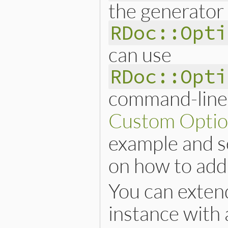
the generator 
RDoc::Opti
can use
RDoc::Opti
command-line 
Custom Optio
example and 
on how to add
You can exten
instance with 