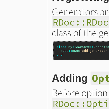
Generators are
RDoc::RDoc
class of the g
class
My
::
Awesome
::
Generat
RDoc
::
RDoc
.
add_generator
end
Op
Adding
Before option
RDoc::Opti