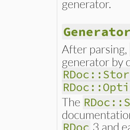
generator.
Generato
After parsing,
generator by ca
RDoc::Stor
RDoc::Opti
The
RDoc::
documentation
3 and ea
RDoc