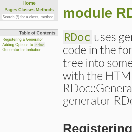
Home
module RD
Pages
Classes
Methods
uses ge
RDoc
Table of Contents
Registering a Generator
code in the fo
rdoc
Adding Options to
Generator Instantiation
tree into som
with the HTM
RDoc::Generat
generator RDo
Registerin