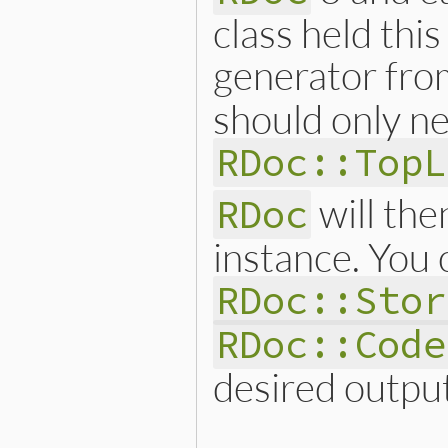
class held thi
generator fr
should only ne
RDoc::TopL
will the
RDoc
instance. You
RDoc::Stor
RDoc::Code
desired outpu