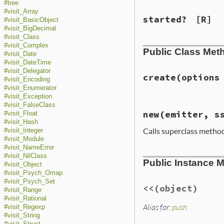
#tree
#visit_Array
started?
[R]
#visit_BasicObject
#visit_BigDecimal
#visit_Class
#visit_Complex
Public Class Met
#visit_Date
#visit_DateTime
#visit_Delegator
create
(options
#visit_Encoding
#visit_Enumerator
#visit_Exception
#visit_FalseClass
# File ext/psych/
new
(emitter, s
#visit_Float
def
self
.
create
o
#visit_Hash
emitter
||
Calls superclass metho
#visit_Integer
class_loader
 = 
ss
           = 
#visit_Module
new
(
emitter
, 
ss
#visit_NameError
# File ext/psych/
end
#visit_NilClass
Public Instance 
def
initialize
em
#visit_Object
super
()

#visit_Psych_Omap
@started
    = 
f
#visit_Psych_Set
@finished
   = 
f
<<
(object)
#visit_Range
@emitter
    = 
e
#visit_Rational
@st
         = 
R
Alias for:
push
#visit_Regexp
@ss
         = 
s
#visit_String
@options
    = 
o