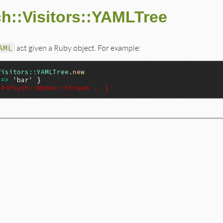
h::Visitors::YAMLTree
AML
ast given a Ruby object. For example:
Visitors
::
YAMLTree
.
new
=>
'bar'
 #<Psych::Nodes::Stream .. }