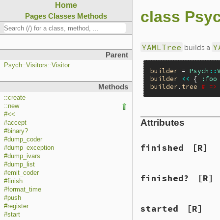
Home
class Psyc
Pages
Classes
Methods
YAMLTree
builds a
Y
Parent
Psych::Visitors::Visitor
builder
 = 
Psych
::
builder
<<
 { 
:foo
builder
.
tree
# =>
Methods
::create
::new
#<<
Attributes
#accept
#binary?
#dump_coder
finished
[R]
#dump_exception
#dump_ivars
#dump_list
#emit_coder
finished?
[R]
#finish
#format_time
#push
#register
started
[R]
#start