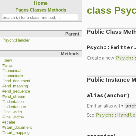
Home
class Psyc
Pages
Classes
Methods
Public Class Met
Parent
Psych::Handler
Psych::Emitter
Methods
Create a new
Psych:
::new
#alias
#canonical
static VALUE initi
#canonical=
Public Instance 
{

#end_document
    yaml_emitter_t
#end_mapping
    VALUE io, opti
#end_sequence
    VALUE line_wid
alias(anchor)
#end_stream
    VALUE indent;

#indentation
    VALUE canonica
Emit an alias with
anc
#indentation=
#line_width
    TypedData_Get
See
Psych::Handle
#line_width=
#scalar
    if (rb_scan_ar
#start_document
        line_width
static VALUE alias
        indent    
#start_mapping
canonical