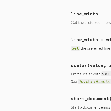
}
    return INT2NUM
}
static VALUE set_i
line_width
{

    yaml_emitter_t
Get the preferred line w
    TypedData_Get
    yaml_emitter_s
static VALUE line_
    return level;

line_width = w
{

}
    yaml_emitter_t
Set
the preferred line
    TypedData_Get
    return INT2NUM
}
static VALUE set_l
scalar(value, 
{

    yaml_emitter_t
Emit a scalar with
val
    TypedData_Get
See
Psych::Handle
    yaml_emitter_s
    return width;

}
static VALUE scala
start_document
        VALUE self
        VALUE valu
Start a document emiss
        VALUE anch