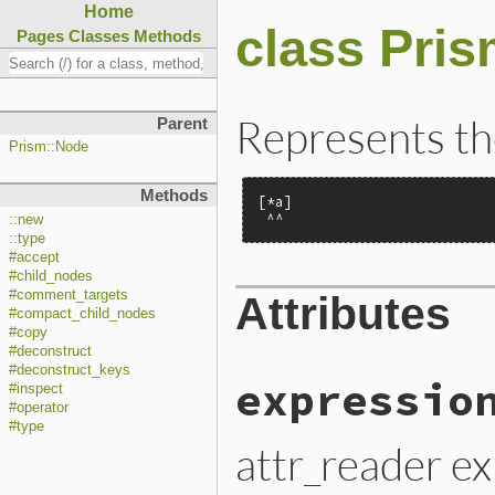
Home
class Pri
Pages
Classes
Methods
Represents the
Parent
Prism::Node
Methods
[*a]

 ^^
::new
::type
#accept
#child_nodes
#comment_targets
Attributes
#compact_child_nodes
#copy
#deconstruct
#deconstruct_keys
expressio
#inspect
#operator
#type
attr_reader e