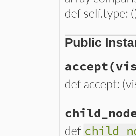
def self.type: (
# File lib/prism/node.rb, 
Public Inst
def
self
.
type
:splat_node
end
accept
(vi
def accept: (vi
# File lib/prism/node.rb, 
child_nod
def
accept
(
visitor
)

visitor
.
visit_splat_node
end
def
child_n