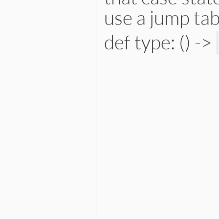
use a jump tab
def type: () ->
# File lib/prism/node.rb, 
def
type
:splat_node
end