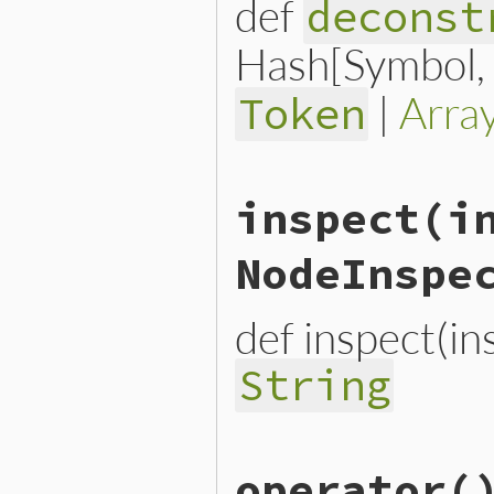
def
deconst
Hash[Symbol, n
|
Arra
Token
# File lib/prism/node.rb, 
inspect
(i
def
deconstruct_keys
(
keys
)

  { 
operator_loc:
operator
end
NodeInspe
def inspect(i
String
# File lib/prism/node.rb, 
operator
(
def
inspect
(
inspector
 = 
No
inspector
<<
inspector
.
h