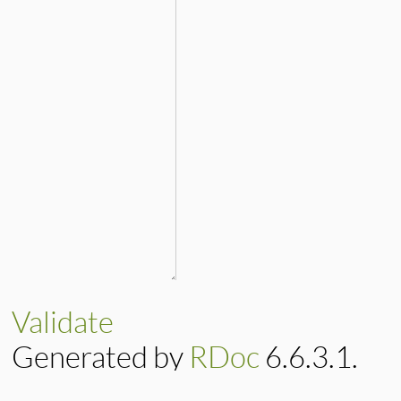
Validate
Generated by
RDoc
6.6.3.1.
Based on
Darkfish
by
Michael 