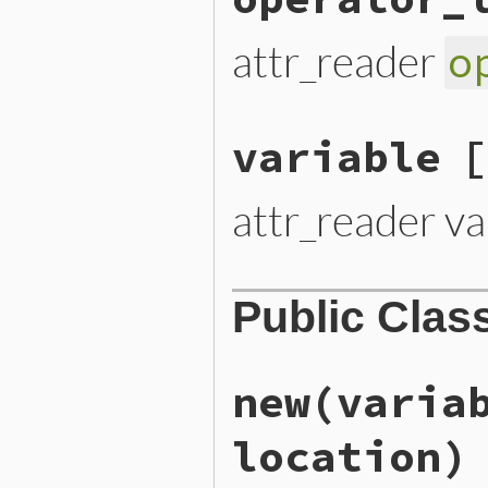
attr_reader
o
variable
[
attr_reader va
Public Clas
new
(varia
location)