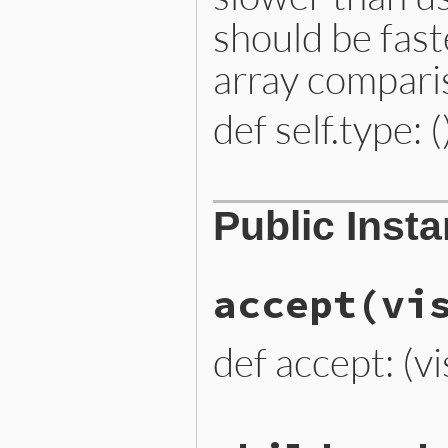
should be fast
array compari
def self.type: (
# File lib/prism/node.rb, 
Public Inst
def
self
.
type
:pinned_variable_node
end
accept
(vi
def accept: (vi
# File lib/prism/node.rb, 
def
accept
(
visitor
)
