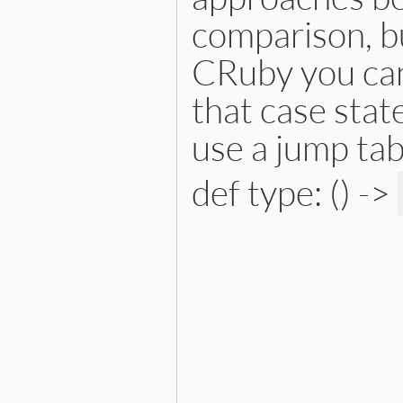
comparison, bu
CRuby you can
that case stat
use a jump tab
def type: () ->
# File lib/prism/node.rb, 
def
type
:pinned_variable_node
end