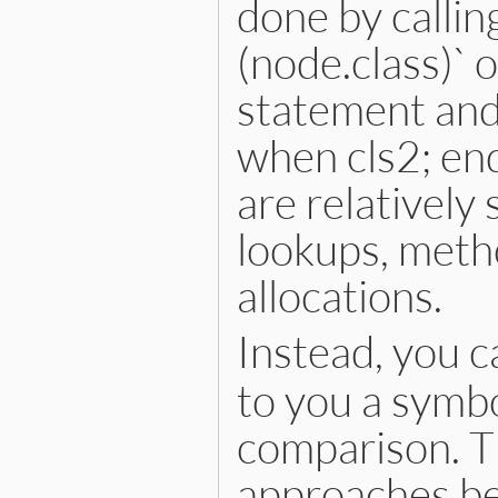
done by calling
(node.class)` 
statement and
when cls2; en
are relatively
lookups, metho
allocations.
Instead, you c
to you a symbo
comparison. Th
approaches bec