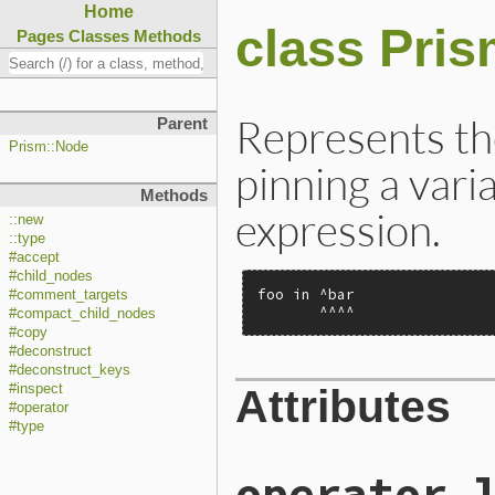
Home
class Pri
Pages
Classes
Methods
Represents the
Parent
Prism::Node
pinning a vari
Methods
expression.
::new
::type
#accept
#child_nodes
foo in ^bar

#comment_targets
       ^^^^
#compact_child_nodes
#copy
#deconstruct
#deconstruct_keys
Attributes
#inspect
#operator
#type
operator_