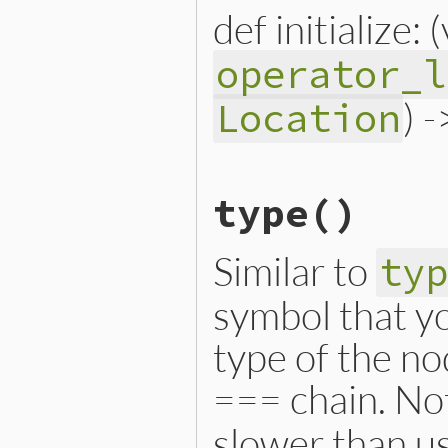
def initialize: 
operator_l
) 
Location
# File lib/prism/node.rb, 
type
()
def
initialize
(
variable
, 
o
@variable
 = 
variable
@operator_loc
 = 
operator
@location
 = 
location
Similar to
ty
end
symbol that yo
type of the no
=== chain. Not
slower than us