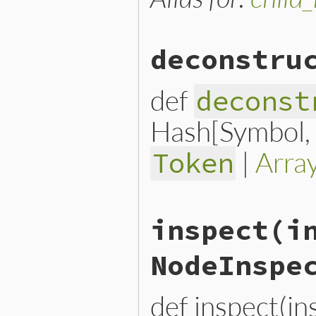
deconstru
def
deconst
Hash[Symbol, n
|
Arra
Token
# File lib/prism/node.rb, 
inspect
(i
def
deconstruct_keys
(
keys
)

  { 
variable:
variable
, 
op
end
NodeInspe
def inspect(i