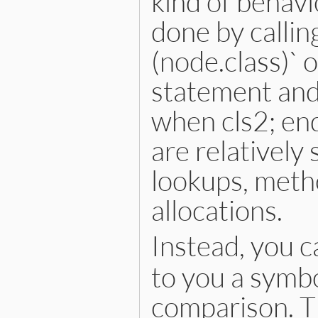
kind of behavi
done by calling
(node.class)` 
statement and
when cls2; en
are relatively
lookups, metho
allocations.
Instead, you c
to you a symbo
comparison. Th