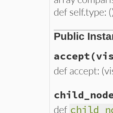
def self.type: (
# File lib/prism/node.rb, 
Public Inst
def
self
.
type
:module_node
end
accept
(vi
def accept: (vi
# File lib/prism/node.rb, 
child_nod
def
accept
(
visitor
)

visitor
.
visit_module_nod
end
def
child_n