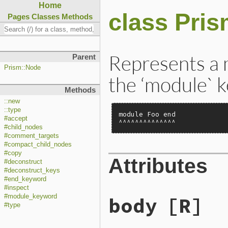
Home
class Pri
Pages
Classes
Methods
Represents a 
Parent
Prism::Node
the ‘module` 
Methods
::new
::type
module Foo end

#accept
^^^^^^^^^^^^^^
#child_nodes
#comment_targets
#compact_child_nodes
#copy
Attributes
#deconstruct
#deconstruct_keys
#end_keyword
#inspect
body
[R]
#module_keyword
#type