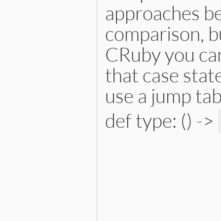
approaches bec
comparison, bu
CRuby you can
that case stat
use a jump tab
def type: () ->
# File lib/prism/node.rb, 
def
type
:module_node
end