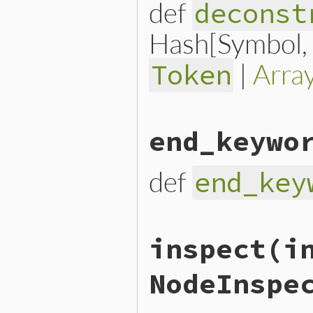
def
deconst
Hash[Symbol, n
|
Arra
Token
# File lib/prism/node.rb, 
end_keywo
def
deconstruct_keys
(
keys
)

  { 
locals:
locals
, 
module
end
def
end_key
# File lib/prism/node.rb, 
inspect
(i
def
end_keyword
end_keyword_loc
.
slice
end
NodeInspe