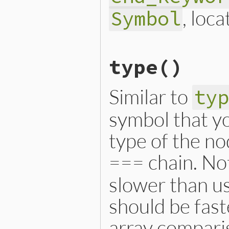
, loca
Symbol
# File lib/prism/node.rb, 
type
()
def
initialize
(
locals
, 
mod
@locals
 = 
locals
@module_keyword_loc
 = 
mo
@constant_path
 = 
constan
Similar to
ty
@body
 = 
body
@end_keyword_loc
 = 
end_k
@name
 = 
name
symbol that yo
@location
 = 
location
end
type of the no
=== chain. Not
slower than us
should be fast
array compari