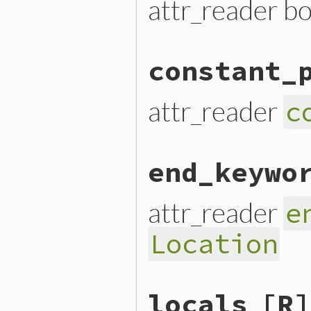
attr_reader b
constant_
attr_reader
c
end_keywo
attr_reader
e
Location
locals
[R]