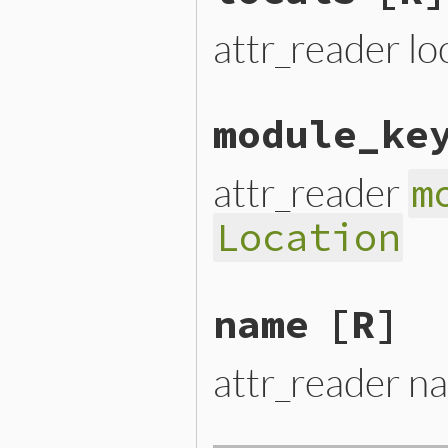
attr_reader lo
module_ke
attr_reader
m
Location
name
[R]
attr_reader n