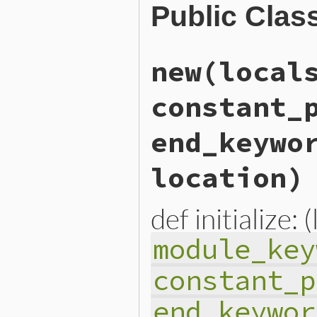
Public Clas
new
(local
constant_
end_keywo
location)
def initialize: 
module_key
constant_p
end_keywor