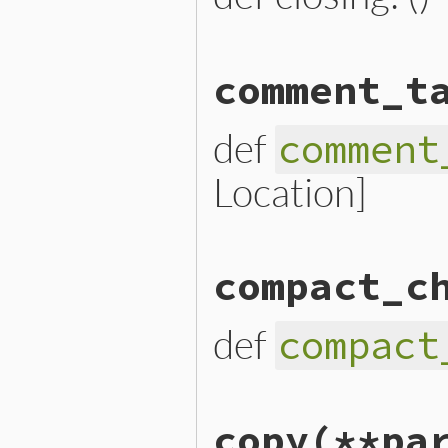
# File lib/prism/node.rb, 
comment_t
def
closing
closing_loc
.
slice
end
def
comment
Location]
# File lib/prism/node.rb, 
compact_c
def
comment_targets
  [
opening_loc
, 
*
parts
, 
cl
end
def
compact
# File lib/prism/node.rb, 
copy
(**pa
def
compact_child_nodes
  [
*
parts