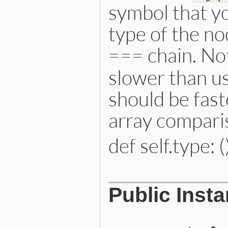
symbol that yo
type of the no
=== chain. Not
slower than us
should be fast
array compari
def self.type: (
# File lib/prism/node.rb, 
Public Inst
def
self
.
type
:interpolated_x_string_n
end