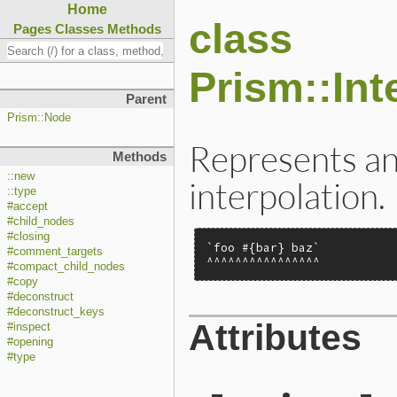
Home
class
Pages
Classes
Methods
Prism::In
Parent
Prism::Node
Represents an 
Methods
::new
interpolation.
::type
#accept
#child_nodes
#closing
`foo #{bar} baz`

#comment_targets
^^^^^^^^^^^^^^^^
#compact_child_nodes
#copy
#deconstruct
#deconstruct_keys
Attributes
#inspect
#opening
#type