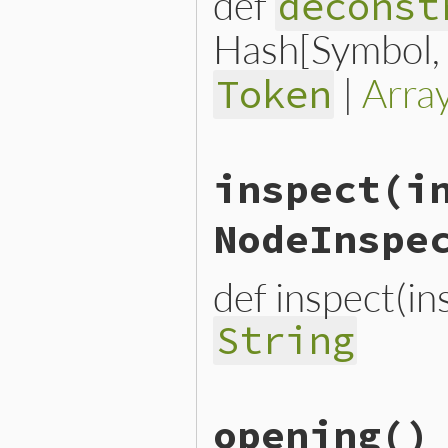
def
deconst
Hash[Symbol, n
|
Arra
Token
# File lib/prism/node.rb, 
inspect
(i
def
deconstruct_keys
(
keys
)

  { 
opening_loc:
opening_l
end
NodeInspe
def inspect(i
String
# File lib/prism/node.rb, 
opening
()
def
inspect
(
inspector
 = 
No
inspector
<<
inspector
.
h