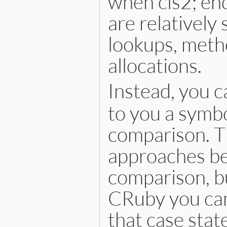
when cls2; en
are relatively
lookups, metho
allocations.
Instead, you c
to you a symbo
comparison. Th
approaches bec
comparison, bu
CRuby you can
that case stat