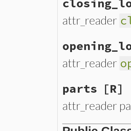
closing_l
attr_reader
c
opening_l
attr_reader
o
parts
[R]
attr_reader pa