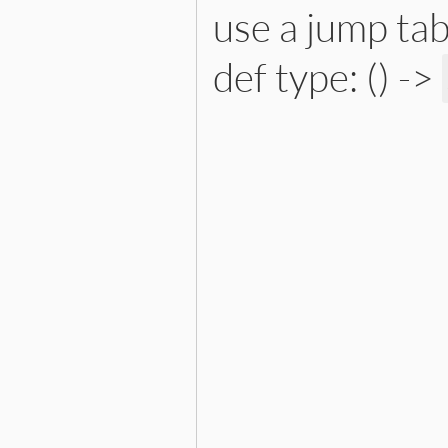
use a jump tab
def type: () ->
# File lib/prism/node.rb, 
def
type
:interpolated_x_string_n
end