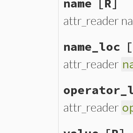
name
[R]
attr_reader n
name_loc
[
attr_reader
n
operator_
attr_reader
o