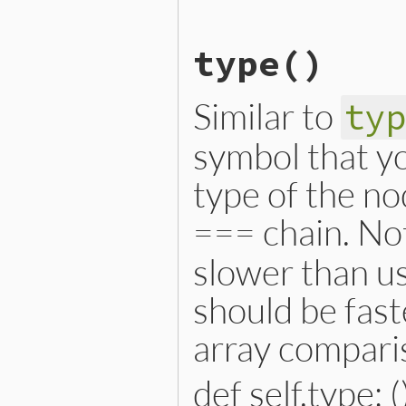
# File lib/prism/node.rb, 
type
()
def
initialize
(
name
, 
name_
@name
 = 
name
@name_loc
 = 
name_loc
@operator_loc
 = 
operator
Similar to
ty
@value
 = 
value
@location
 = 
location
end
symbol that yo
type of the no
=== chain. Not
slower than us
should be fast
array compari
def self.type: (