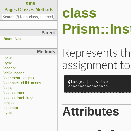
Home
class
Pages
Classes
Methods
Prism::In
Parent
Prism::Node
Represents the
Methods
::new
assignment to 
::type
#accept
#child_nodes
#comment_targets
@target ||= value

#compact_child_nodes
^^^^^^^^^^^^^^^^^
#copy
#deconstruct
#deconstruct_keys
#inspect
Attributes
#operator
#type