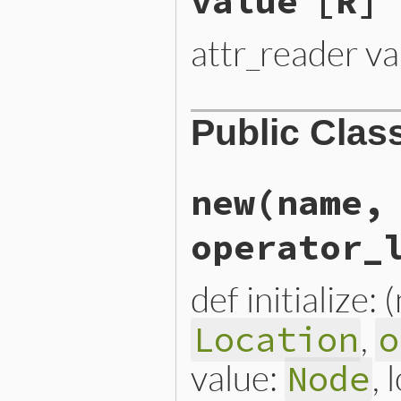
value
[R]
attr_reader va
Public Clas
new
(name,
operator_
def initialize:
,
Location
o
value:
, 
Node