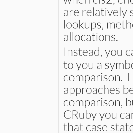
are relatively
lookups, metho
allocations.
Instead, you c
to you a symbo
comparison. Th
approaches bec
comparison, bu
CRuby you can
that case stat