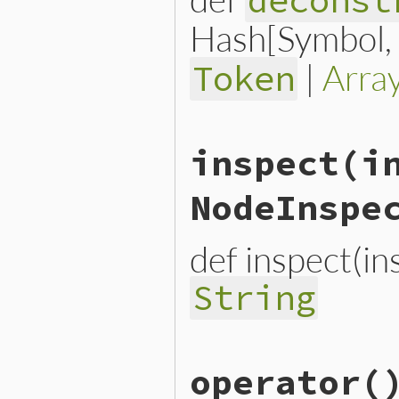
deconst
Hash[Symbol, n
|
Arra
Token
# File lib/prism/node.rb, 
inspect
(i
def
deconstruct_keys
(
keys
)

  { 
name:
name
, 
name_loc:
end
NodeInspe
def inspect(i
String
# File lib/prism/node.rb, 
operator
(
def
inspect
(
inspector
 = 
No
inspector
<<
inspector
.
h