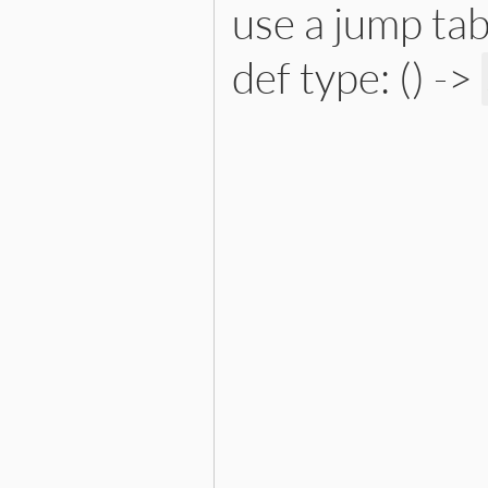
use a jump tab
def type: () ->
# File lib/prism/node.rb, 
def
type
:instance_variable_or_wr
end