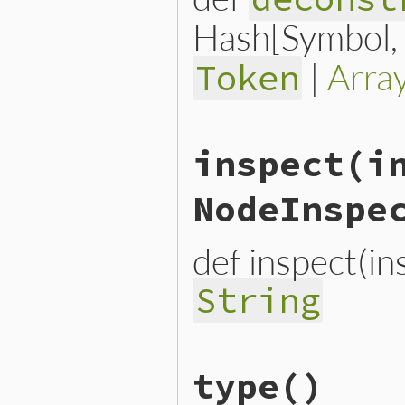
Hash[Symbol, n
|
Arra
Token
# File lib/prism/node.rb, 
inspect
(i
def
deconstruct_keys
(
keys
)

  { 
location:
location
end
NodeInspe
def inspect(i
String
# File lib/prism/node.rb, 
type
()
def
inspect
(
inspector
 = 
No
inspector
<<
inspector
.
h
inspector
.
to_str