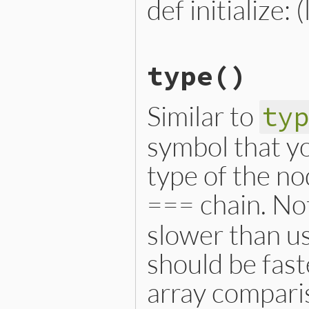
def initialize: 
# File lib/prism/node.rb, 
type
()
def
initialize
(
location
)

@location
 = 
location
end
Similar to
ty
symbol that yo
type of the no
=== chain. Not
slower than us
should be fast
array compari