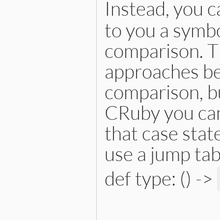
Instead, you c
to you a symbo
comparison. Th
approaches bec
comparison, bu
CRuby you can
that case stat
use a jump tab
def type: () ->
# File lib/prism/node.rb, 
def
type