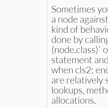
end
Sometimes you
a node against 
kind of behavi
done by calling
(node.class)` 
statement and
when cls2; en
are relatively
lookups, metho
allocations.