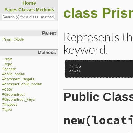
Home
class Pri
Pages
Classes
Methods
Represents the 
Parent
Prism::Node
keyword.
Methods
::new
::type
false

#accept
^^^^^
#child_nodes
#comment_targets
#compact_child_nodes
#copy
Public Clas
#deconstruct
#deconstruct_keys
#inspect
#type
new
(locat