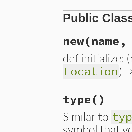
Public Clas
new
(name,
def initialize:
) 
Location
# File lib/prism/node.rb, 
type
()
def
initialize
(
name
, 
locat
@name
 = 
name
@location
 = 
location
end
Similar to
ty
symbol that yo