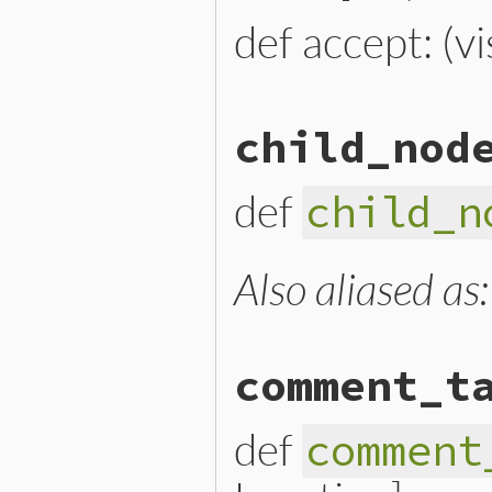
def accept: (vi
# File lib/prism/node.rb, 
child_nod
def
accept
(
visitor
)

visitor
.
visit_constant_r
end
def
child_n
Also aliased as
# File lib/prism/node.rb, 
def
child_nodes
end
comment_t
def
comment