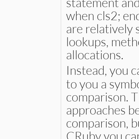
statement and
when cls2; en
are relatively
lookups, metho
allocations.
Instead, you c
to you a symbo
comparison. Th
approaches bec
comparison, bu
CRuby you can