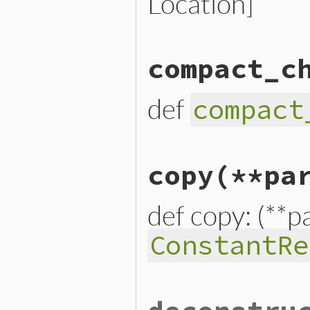
Location]
# File lib/prism/node.rb, 
compact_c
def
comment_targets
end
def
compact
# File lib/prism/node.rb, 
copy
(**pa
def
compact_child_nodes
end
def copy: (**p
ConstantRe
# File lib/prism/node.rb, 
def
copy
(
**
params
)
