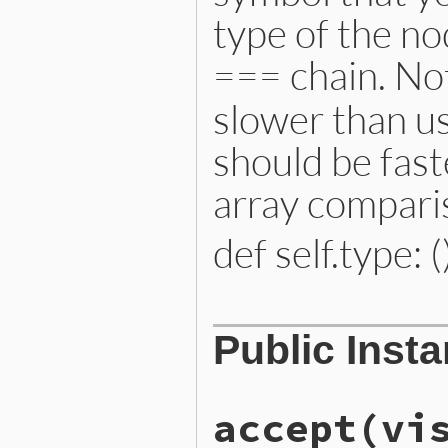
type of the no
=== chain. Not
slower than us
should be fast
array compari
def self.type: (
# File lib/prism/node.rb, 
Public Inst
def
self
.
type
:constant_read_node
end
accept
(vi