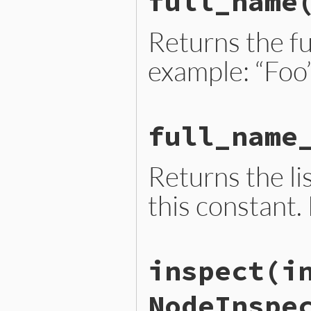
full_name
  { 
name:
name
, 
location:
end
Returns the fu
example: “Foo
# File lib/prism/node_ext.
full_name
def
full_name
name
.
name
end
Returns the lis
this constant.
# File lib/prism/node_ext.
inspect
(i
def
full_name_parts
  [
name
end
NodeInspe