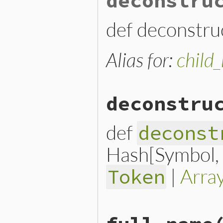
deconstru
ConstantReadNode
.
new
(

params
.
fetch
(
:name
) { 
params
.
fetch
(
:location
def deconstruc
end
Alias for:
child
deconstru
def
deconst
Hash[Symbol, n
|
Arra
Token
# File lib/prism/node.rb, 
def
deconstruct_keys
(
keys
)
