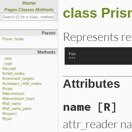
Home
class Pri
Pages
Classes
Methods
Represents re
Parent
Prism::Node
Methods
Foo

^^^
::new
::type
#accept
#child_nodes
#comment_targets
Attributes
#compact_child_nodes
#copy
#deconstruct
#deconstruct_keys
name
[R]
#full_name
#full_name_parts
#inspect
attr_reader n
#type