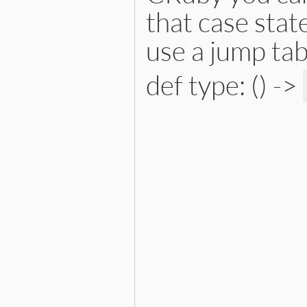
that case stat
use a jump tab
def type: () ->
# File lib/prism/node.rb, 
def
type
:constant_read_node
end