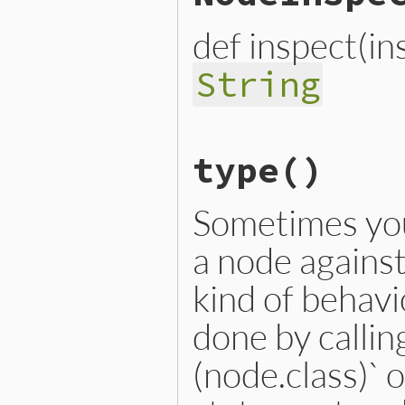
def inspect(i
String
# File lib/prism/node.rb, 
type
()
def
inspect
(
inspector
 = 
No
inspector
<<
inspector
.
h
inspector
<<
"└── name: 
inspector
.
to_str
Sometimes you
end
a node against 
kind of behavi
done by calling
(node.class)` 