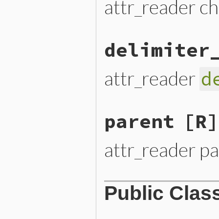
attr_reader ch
delimiter
attr_reader
d
parent
[R]
attr_reader p
Public Clas