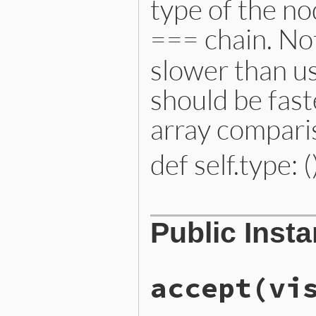
type of the no
=== chain. Not
slower than us
should be fast
array compari
def self.type: (
# File lib/prism/node.rb, 
Public Inst
def
self
.
type
:constant_path_node
end
accept
(vi