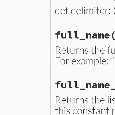
end
def delimiter: 
# File lib/prism/node.rb, 
full_name
def
delimiter
delimiter_loc
.
slice
end
Returns the fu
For example: “
# File lib/prism/node_ext.
full_name
def
full_name
full_name_parts
.
join
(
"::
end
Returns the lis
this constant 