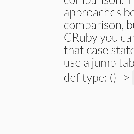
approaches bec
comparison, bu
CRuby you can
that case stat
use a jump tab
def type: () ->
# File lib/prism/node.rb, 
def
type
:constant_path_node
end