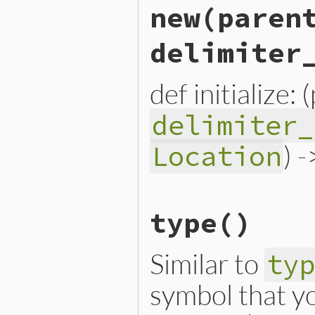
new
(paren
delimiter
def initialize:
delimiter_
) 
Location
# File lib/prism/node.rb, 
type
()
def
initialize
(
parent
, 
chi
@parent
 = 
parent
@child
 = 
child
@delimiter_loc
 = 
delimit
Similar to
ty
@location
 = 
location
end
symbol that yo