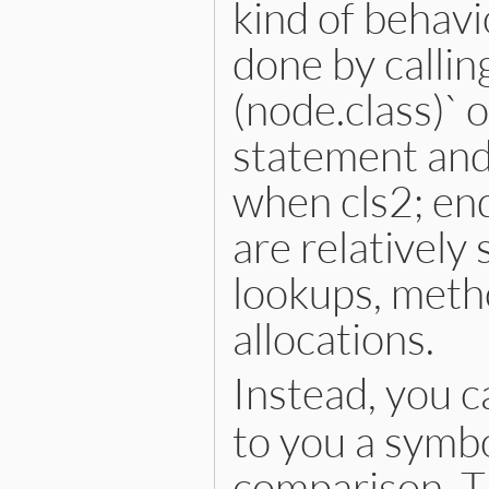
kind of behavi
inspector
<<
inspector
.
c
inspector
<<
"└── delimi
inspector
.
to_str
done by calling
end
(node.class)` 
statement and
when cls2; en
are relatively
lookups, metho
allocations.
Instead, you c
to you a symbo
comparison. Th