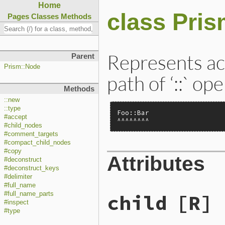
Home
class Pri
Pages
Classes
Methods
Represents ac
Parent
Prism::Node
path of ‘::` op
Methods
::new
::type
Foo::Bar

#accept
^^^^^^^^
#child_nodes
#comment_targets
#compact_child_nodes
#copy
Attributes
#deconstruct
#deconstruct_keys
#delimiter
#full_name
child
[R]
#full_name_parts
#inspect
#type