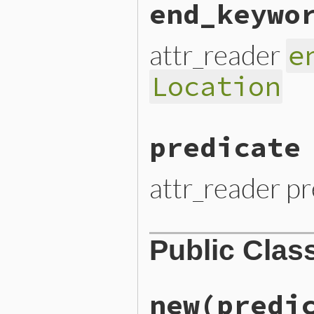
end_keywo
attr_reader
e
Location
predicate
attr_reader pr
Public Clas
new
(predi