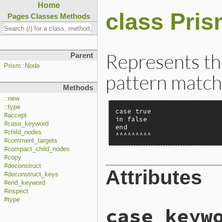
Home
class Pri
Pages
Classes
Methods
Represents the
Parent
Prism::Node
pattern match
Methods
::new
::type
case true

#accept
in false

#case_keyword
end

#child_nodes
^^^^^^^^^
#comment_targets
#compact_child_nodes
#copy
#deconstruct
Attributes
#deconstruct_keys
#end_keyword
#inspect
#type
case_keyw