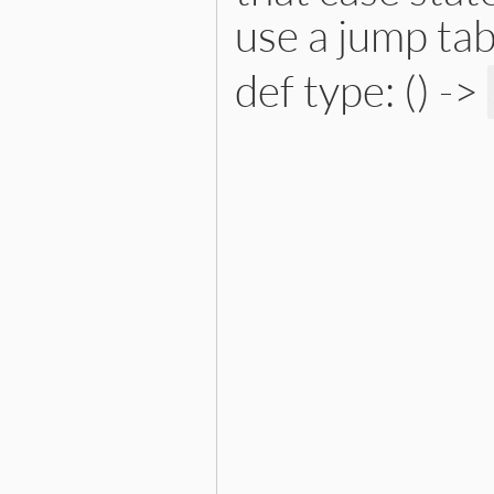
use a jump tab
def type: () ->
# File lib/prism/node.rb, 
def
type
:case_match_node
end