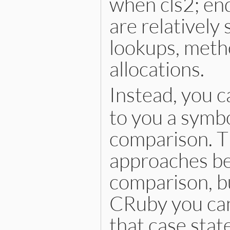
when cls2; en
are relatively
lookups, metho
allocations.
Instead, you c
to you a symbo
comparison. Th
approaches bec
comparison, bu
CRuby you can
that case stat