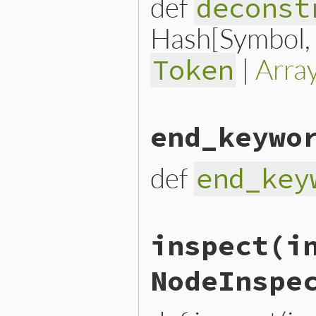
def
deconst
Hash[Symbol, n
|
Arra
Token
# File lib/prism/node.rb, 
end_keywo
def
deconstruct_keys
(
keys
)

  { 
predicate:
predicate
, 
end
def
end_key
# File lib/prism/node.rb, 
inspect
(i
def
end_keyword
end_keyword_loc
.
slice
end
NodeInspe