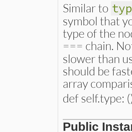
@consequent
 = 
consequent
Similar to
ty
@case_keyword_loc
 = 
case
@end_keyword_loc
 = 
end_k
@location
 = 
location
symbol that yo
end
type of the no
=== chain. Not
slower than us
should be fast
array compari
def self.type: (
# File lib/prism/node.rb, 
Public Inst
def
self
.
type
:case_match_node