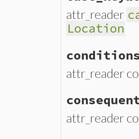
attr_reader
c
Location
condition
attr_reader co
consequen
attr_reader c