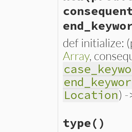
consequen
end_keywo
def initialize:
Array
, conseq
case_keywo
end_keywor
) 
Location
# File lib/prism/node.rb, 
type
()
def
initialize
(
predicate
, 
@predicate
 = 
predicate
@conditions
 = 
conditions