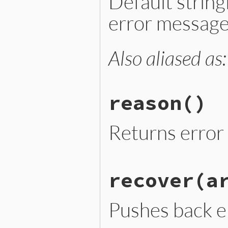
Default strin
error message
Also aliased as
# File lib/optparse.rb, li
def
message
"#{reason}: #{args.join(
end
reason
()
Returns error 
# File lib/optparse.rb, li
recover
(a
def
reason
@reason
||
self
.
class
::
R
end
Pushes back e