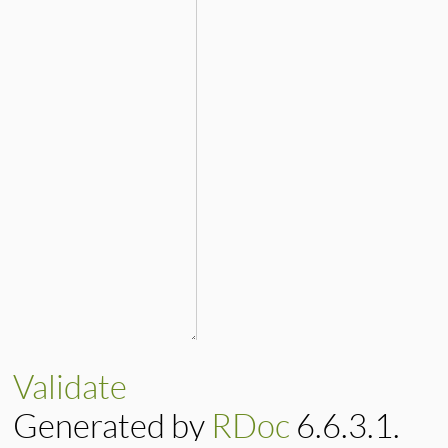
Validate
Generated by
RDoc
6.6.3.1.