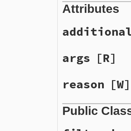
Attributes
additiona
args
[R]
reason
[W]
Public Clas