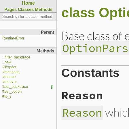
Home
class Opti
Pages
Classes
Methods
Base class of 
Parent
RuntimeError
OptionPars
Methods
::filter_backtrace
::new
#inspect
Constants
#message
#reason
#recover
#set_backtrace
Reason
#set_option
#to_s
which
Reason