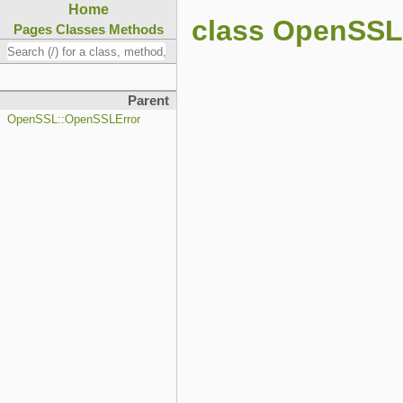
Home
class OpenSSL:
Pages
Classes
Methods
Parent
OpenSSL::OpenSSLError