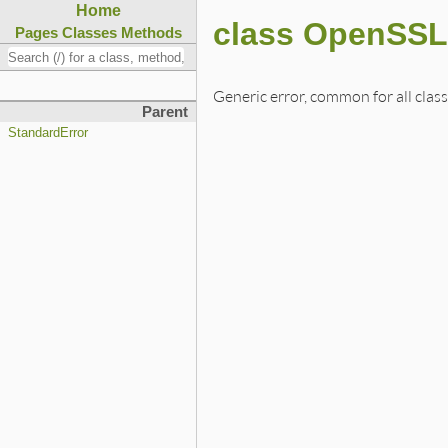
Home
class OpenSSL
Pages
Classes
Methods
Generic error, common for all clas
Parent
StandardError