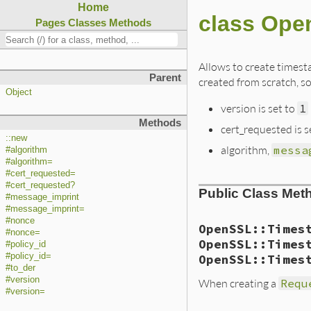
Home
class Ope
Pages
Classes
Methods
Allows to create timest
Parent
created from scratch, so
Object
version is set to
1
Methods
cert_requested is s
::new
algorithm,
messa
#algorithm
#algorithm=
#cert_requested=
#cert_requested?
Public Class Met
#message_imprint
#message_imprint=
#nonce
OpenSSL::Times
#nonce=
OpenSSL::Times
#policy_id
#policy_id=
OpenSSL::Times
#to_der
#version
When creating a
Requ
#version=