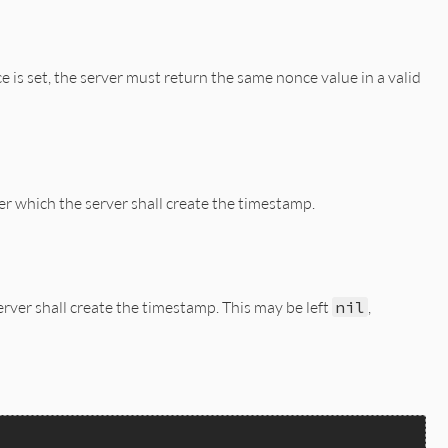
TRING_LENINT(hash)))

e is set, the server must return the same nonce value in a valid
er which the server shall create the timestamp.
erver shall create the timestamp. This may be left
nil
,