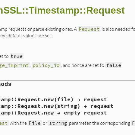
nSSL::Timestamp::Request
amp requests or parse existing ones. A
Request
is also needed f
me default values are set:
et to
true
ge_imprint
,
policy_id
, and nonce are set to
false
hods
tamp::Request.new(file) → request
tamp::Request.new(string) → request
tamp::Request.new → empty request
est
with the
File
or
string
parameter, the corresponding