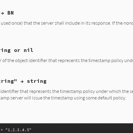
sh);

to_str(hashed_msg);

elf, req);

 → BN
nce(VALUE self)

t_msg_imprint(req);

MPRINT_set_msg(mi, (unsigned char *)RSTRING_PTR(hash), RS
sed once) that the server shall include in its response. If the nonc
(eTimestampError, "TS_MSG_IMPRINT_set_msg");

EGER * nonce;

elf, req);

TS_REQ_get_nonce(req)))

l;

ring or nil
nce(VALUE self, VALUE num)

eger_to_num(nonce);

 of the object identifier that represents the timestamp policy und
nonce;

elf, req);

tring" → string
licy_id(VALUE self)

_asn1integer(num, NULL);

t_nonce(req, nonce);

 identifier that represents the timestamp policy under which the s
ree(nonce);

tamp server will issue the timestamp using some default policy.
elf, req);

(eTimestampError, NULL);

t_policy_id(req))

l;

1obj(TS_REQ_get_policy_id(req));

 = 
"1.2.3.4.5"