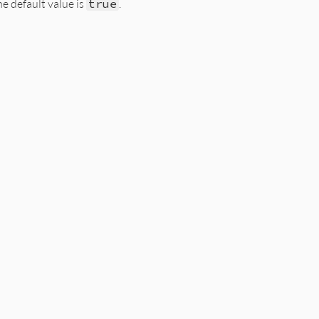
he default value is
true
.