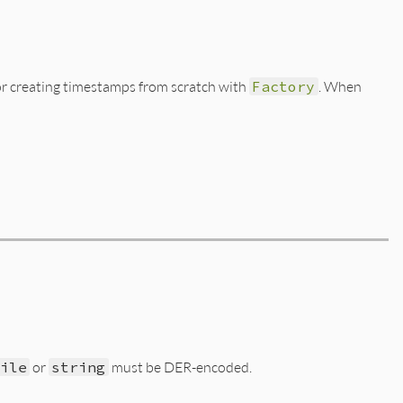
or creating timestamps from scratch with
Factory
. When
File
or
string
must be DER-encoded.