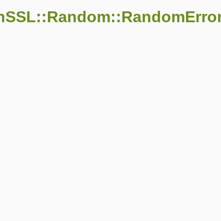
enSSL::Random::RandomErro