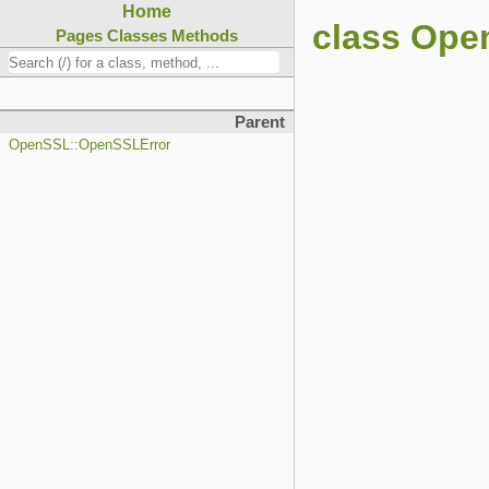
Home
class Op
Pages
Classes
Methods
Parent
OpenSSL::OpenSSLError