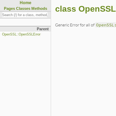
Home
class OpenSSL
Pages
Classes
Methods
Generic Error for all of
OpenSSL
Parent
OpenSSL::OpenSSLError