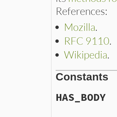
References:
Mozilla
.
RFC 9110
.
Wikipedia
.
Constants
HAS_BODY