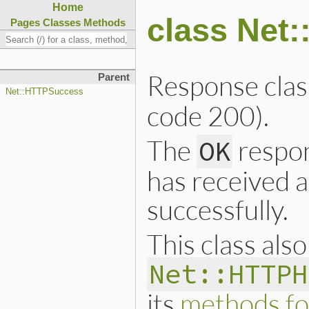
Home
class Net
Pages
Classes
Methods
Response clas
Parent
Net::HTTPSuccess
code 200).
The
respon
OK
has received 
successfully.
This class als
Net::HTTPH
its
methods fo