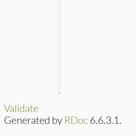
Validate
Generated by
RDoc
6.6.3.1.
Based on
Darkfish
by
Michael 