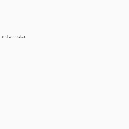
 and accepted.