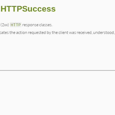
::HTTPSuccess
 (2xx)
HTTP
response classes.
cates the action requested by the client was received, understood,