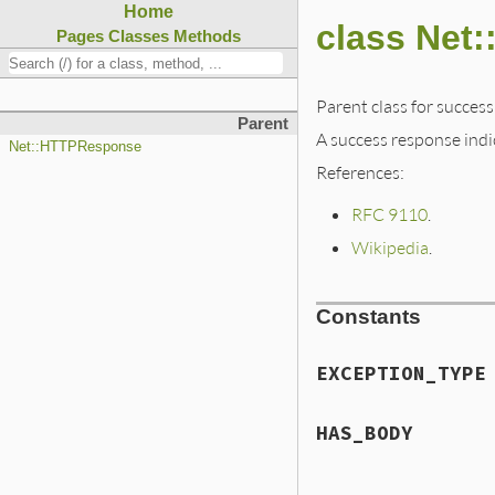
Home
class Net
Pages
Classes
Methods
Parent class for success
Parent
A success response indi
Net::HTTPResponse
References:
RFC 9110
.
Wikipedia
.
Constants
EXCEPTION_TYPE
HAS_BODY