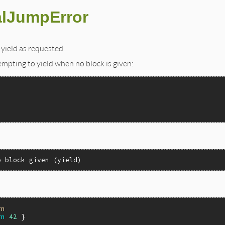
alJumpError
yield as requested.
tempting to yield when no block is given:
o block given (yield)
rn
rn
42