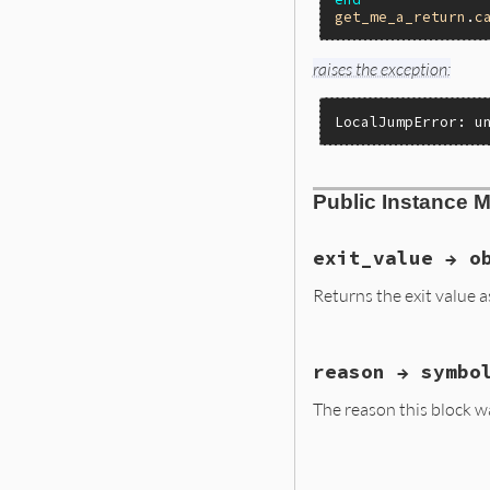
get_me_a_return
.
c
raises the exception:
LocalJumpError: u
Public Instance 
exit_value → o
Returns the exit value 
static VALUE

reason → symbo
localjump_xvalue(V
{

The reason this block was
    return rb_iv_g
}
static VALUE

localjump_reason(V