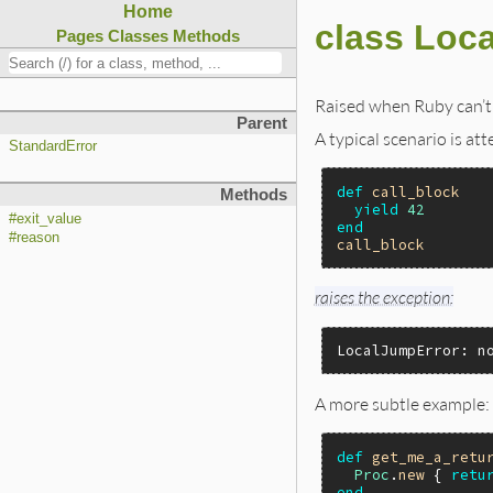
Home
class Loc
Pages
Classes
Methods
Raised when Ruby can’t 
Parent
A typical scenario is at
StandardError
def
call_block
Methods
yield
42
#exit_value
end
#reason
call_block
raises the exception:
LocalJumpError: n
A more subtle example:
def
get_me_a_retu
Proc
.
new
 { 
retu
end