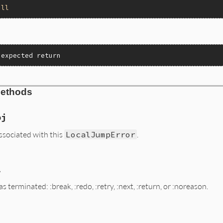
all
nexpected return
Methods
bj
associated with this
LocalJumpError
.
l
ALUE exc)

 terminated: :break, :redo, :retry, :next, :return, or :noreason.
et(exc, "@exit_value");

ALUE exc)
