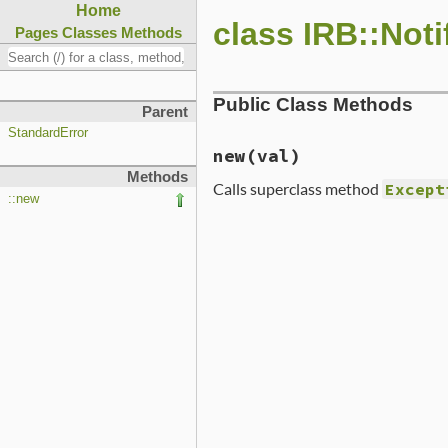
Home
class IRB::Noti
Pages
Classes
Methods
Public Class Methods
Parent
StandardError
new
(val)
Methods
Calls superclass method
Except
::new
# File lib/irb/notifier.rb
def
initialize
(
val
)

super
(
"undefined notifie
end