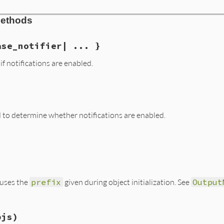
tifier.rb, line 41
Methods
efix
, 
base_notifier
)

x
= 
base_notifier
ase_notifier| ... }
if notifications are enabled.
tifier.rb, line 99
ifier
) 
if
notify?
to determine whether notifications are enabled.
tifier.rb, line 53
t uses the
prefix
given during object initialization. See
Output
tifier.rb, line 82
bjs)