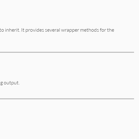
to inherit. It provides several wrapper methods for the
ng output.