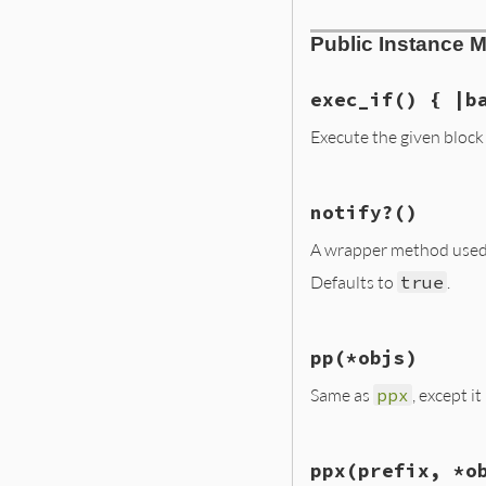
# File lib/irb/no
Public Instance 
def
initialize
(
pr
@prefix
 = 
prefi
@base_notifier
 
end
exec_if
() { |b
Execute the given block 
# File lib/irb/no
notify?
()
def
exec_if
yield
(
@base_not
A wrapper method used 
end
Defaults to
true
.
# File lib/irb/no
pp
(*objs)
def
notify?
true
Same as
ppx
, except i
end
# File lib/irb/no
ppx
(prefix, *o
def
pp
(
*
objs
)
