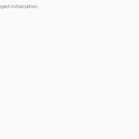
ject initialization.