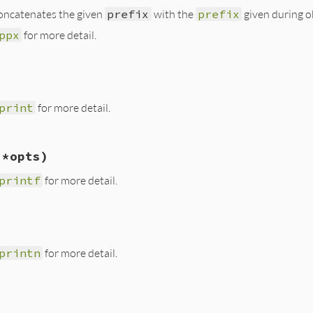
 concatenates the given
prefix
with the
prefix
given during ob
r
.
ppx
@prefix
, 
*
objs
ppx
for more detail.
tifier.rb, line 92
objs
)

print
for more detail.
r
.
ppx
@prefix
+
prefix
, 
*
objs
tifier.rb, line 58
 *opts)
print
prefix
, 
*
opts
if
notify?
printf
for more detail.
tifier.rb, line 68
, 
*
opts
)

printf
(
prefix
+
format
, 
*
opts
) 
if
notify?
printn
for more detail.
tifier.rb, line 63