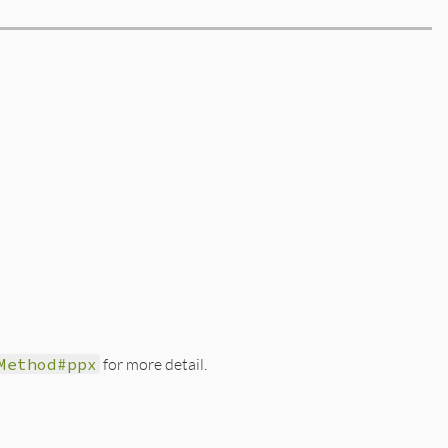
Method#ppx
for more detail.