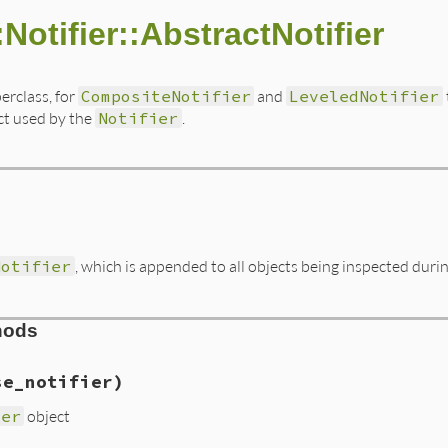
:Notifier::AbstractNotifier
erclass, for
CompositeNotifier
and
LeveledNotifier
ct used by the
Notifier
.
Notifier
, which is appended to all objects being inspected duri
hods
se_notifier)
ier
object