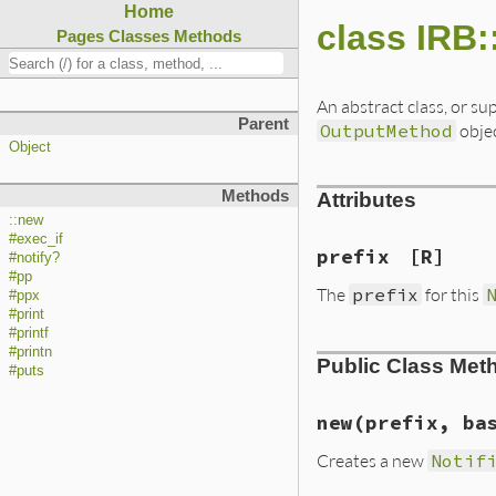
Home
class IRB:
Pages
Classes
Methods
An abstract class, or sup
Parent
OutputMethod
obje
Object
Methods
Attributes
::new
#exec_if
prefix
[R]
#notify?
#pp
The
prefix
for this
#ppx
#print
#printf
#printn
Public Class Met
#puts
new
(prefix, ba
Creates a new
Notif