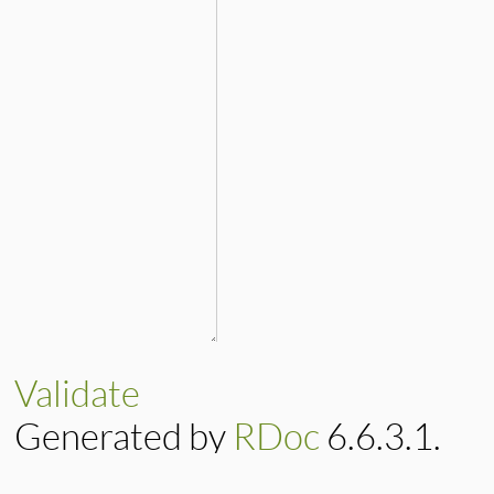
Validate
Generated by
RDoc
6.6.3.1.
Based on
Darkfish
by
Michael 