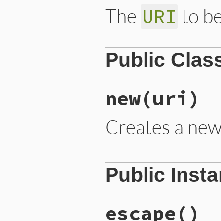
The
to be
URI
Public Clas
new
(uri)
Creates a ne
# File lib/rubygems/uri_fo
Public Inst
def
initialize
(
uri
)

require
"cgi"
@uri
 = 
uri
end
escape
()