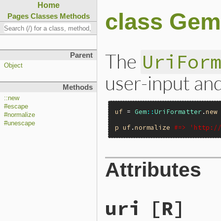
Home
class Gem
Pages
Classes
Methods
The
UriFor
Parent
Object
user-input and
Methods
::new
#escape
uf
 = 
Gem
::
UriFormatter
.
new
#normalize
#unescape
p
uf
.
normalize
#=> 'http:/
Attributes
uri
[R]