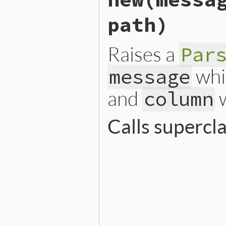
path)
Raises a
Par
whi
message
and
w
column
Calls superc
# File lib/rubygems/reques
def
initialize
(
message
, 
co
@line
   = 
line
@column
 = 
column
@path
   = 
path
super
"#{message} (at li
end