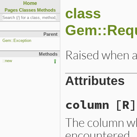
Home
class
Pages
Classes
Methods
Gem::Requ
Parent
Gem::Exception
Raised when a 
Methods
::new
Attributes
column
[R]
The column wh
encountered