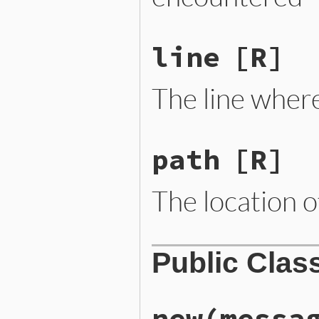
line
[R]
The line wher
path
[R]
The location of
Public Clas
new
(messa