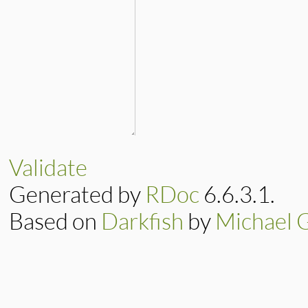
Validate
Generated by
RDoc
6.6.3.1.
Based on
Darkfish
by
Michael 