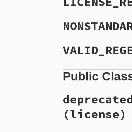
LICENSE_R
NONSTANDA
VALID_REG
Public Clas
deprecate
(license)