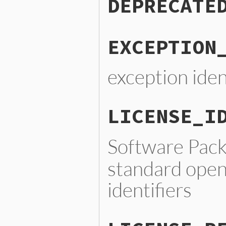
DEPRECATE
EXCEPTION
exception iden
LICENSE_I
Software Pac
standard open
identifiers