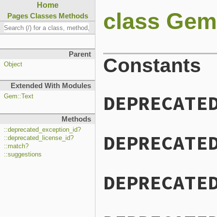
Home
class Gem
Pages
Classes
Methods
Parent
Constants
Object
Extended With Modules
DEPRECATE
Gem::Text
Methods
::deprecated_exception_id?
DEPRECATE
::deprecated_license_id?
::match?
::suggestions
DEPRECATE