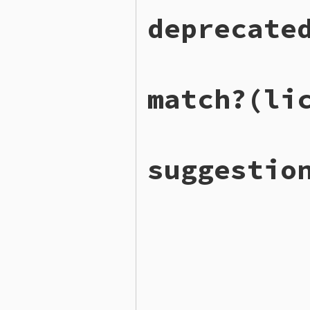
# File lib/rubygems/util/l
deprecate
def
self
.
deprecated_except
DEPRECATED_EXCEPTION_REG
end
# File lib/rubygems/util/l
match?
(li
def
self
.
deprecated_licens
DEPRECATED_LICENSE_REGEX
end
# File lib/rubygems/util/l
suggestio
def
self
.
match?
(
license
)

VALID_REGEXP
.
match?
(
lice
end
# File lib/rubygems/util/l
def
self
.
suggestions
(
licen
by_distance
 = 
LICENSE_ID
levenshtein_distance
(
i
end
lowest
 = 
by_distance
.
key
return
unless
lowest
<
l
by_distance
[
lowest
end