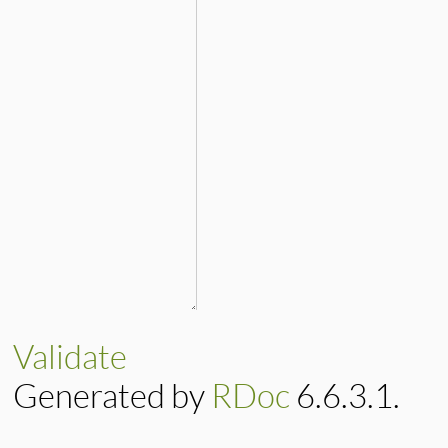
Validate
Generated by
RDoc
6.6.3.1.
Based on
Darkfish
by
Michael 