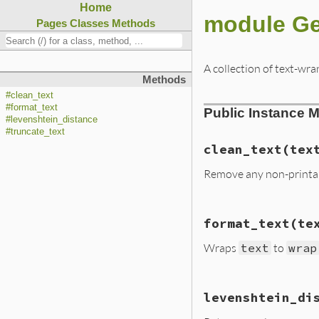
Home
module Ge
Pages
Classes
Methods
A collection of text-wr
Methods
#clean_text
#format_text
Public Instance 
#levenshtein_distance
#truncate_text
clean_text
(tex
Remove any non-printabl
# File lib/rubyge
format_text
(te
def
clean_text
(
te
text
.
gsub
(
/[\00
Wraps
text
to
wrap
end
# File lib/rubyge
levenshtein_di
def
format_text
(
t
result
 = []
