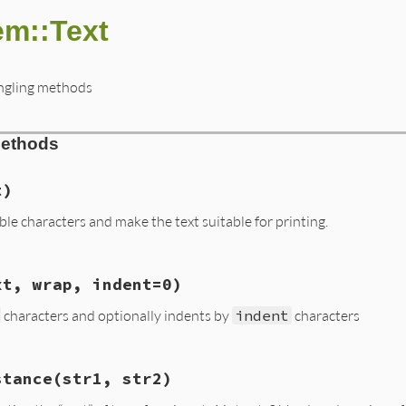
m::Text
angling methods
Methods
t)
e characters and make the text suitable for printing.
ms/text.rb, line 10
xt, wrap, indent=0)
xt
)

0-\b\v-\f\016-\037\177]/
, 
"."
characters and optionally indents by
indent
characters
ms/text.rb, line 24
stance
(str1, str2)
ext
, 
wrap
, 
indent
=
0
)
