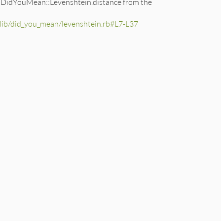
 of DidYouMean::Levenshtein.distance from the
b/did_you_mean/levenshtein.rb#L7-L37
0
,'\&,').reverse} characters:\n"
+
text
[
0
, 
max_length
oop