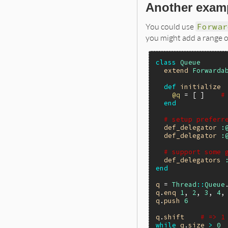
Another exam
You could use
Forwar
you might add a range 
class
Queue
extend
Forwarda
def
initialize
@q
 = [ ]    
#
end
# setup preferr
def_delegator
:
def_delegator
:
# support some 
def_delegators
end
q
 = 
Thread
::
Queue
q
.
enq
1
, 
2
, 
3
, 
4
,
q
.
push
6
q
.
shift
# => 1
while
q
.
size
>
0