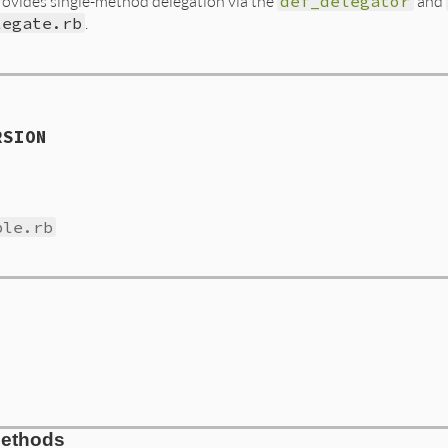
ovides single-method delegation via the
def_delegator
and
legate.rb
.
RSION
ble.rb
Methods