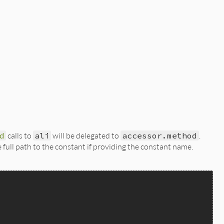
d
calls to
ali
will be delegated to
accessor.method
.
full path to the constant if providing the constant name.