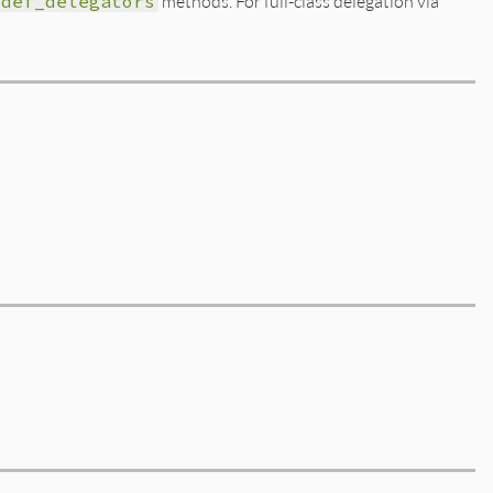
def_delegators
methods. For full-class delegation via