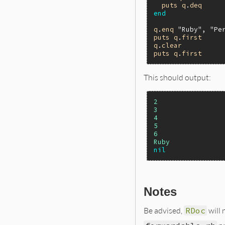
puts
q
.
deq
end
q
.
enq
"Ruby"
, 
"Pe
puts
q
.
first
q
.
clear
puts
q
.
first
This should output:
2
3
4
5
6
Ruby
nil
Notes
Be advised,
RDoc
will 