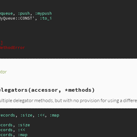
@queue
, 
:push
, 
:mypush
MyQueue::CONST'
, 
:to_i
2]
MethodError
ator
dable.rb, line 188
delegator
(
accessor
, 
method
, 
ali
 = 
method
)

le
.
_delegator_method
(
self
, 
accessor
, 
method
, 
ali
)

elegators
(accessor, *methods)
 class or module, it's an instance
=
self
?
self
:
singleton_class
ultiple delegator methods, but with no provision for using a diffe
e_eval
(
&
gen
)

uby2_keywords
, 
ali
) 
if
RUBY_VERSION
>=
'2.7'
records
, 
:size
, 
:<<
, 
:map
ecords
, 
:size
ecords
, 
:<<
ecords
, 
:map