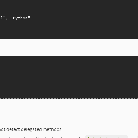
rl"
, 
"Python"
not detect delegated methods.