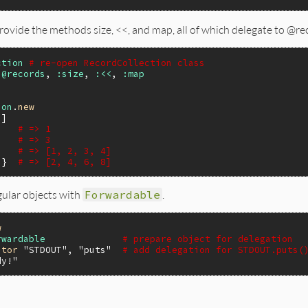
provide the methods size, <<, and map, all of which delegate to @rec
ction
# re-open RecordCollection class
:@records
, 
:size
, 
:<<
, 
:map
ion
.
new
3
)   
# => 1
# => 3
# => [1, 2, 3, 4]
 }  
# => [2, 4, 6, 8]
ular objects with
Forwardable
.
w
rwardable
# prepare object for delegation
ator
"STDOUT"
, 
"puts"
# add delegation for STDOUT.puts(
dy!"