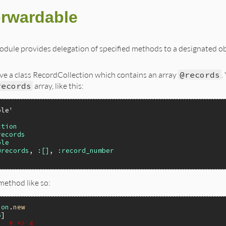
rwardable
dule provides delegation of specified methods to a designated o
ve a class RecordCollection which contains an array
@records
.
records
array, like this:
ble'
ction
records
ble
@records
, 
:[]
, 
:record_number
method like so:
ion
.
new
6
)  
# => 4