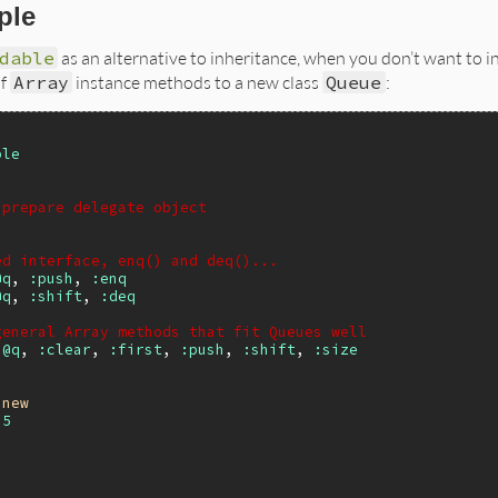
ple
dable
as an alternative to inheritance, when you don’t want to in
of
Array
instance methods to a new class
Queue
:
ble
 prepare delegate object
ed interface, enq() and deq()...
@q
, 
:push
, 
:enq
@q
, 
:shift
, 
:deq
general Array methods that fit Queues well
:@q
, 
:clear
, 
:first
, 
:push
, 
:shift
, 
:size
.
new
 
5