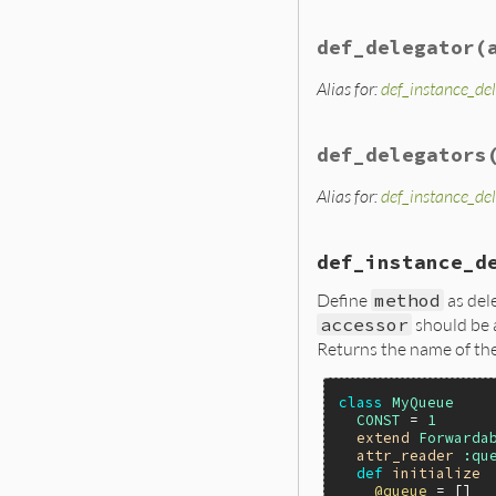
def_delegator
(
Alias for:
def_instance_de
def_delegators
Alias for:
def_instance_de
def_instance_d
Define
method
as del
accessor
should be 
Returns the name of th
class
MyQueue
CONST
 = 
1
extend
Forwarda
attr_reader
:qu
def
initialize
@queue
 = []
