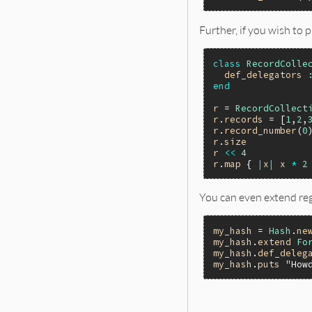
Further, if you wish to 
class
RecordColle
def_delegators
end
r
 = 
RecordCollect
r
.
records
 = [
1
,
2
,
r
.
record_number
(
0
r
.
size
r
<<
4
r
.
map
 { 
|
x
|
x
*
2
You can even extend reg
my_hash
 = 
Hash
.
ne
my_hash
.
extend
Fo
my_hash
.
def_deleg
my_hash
.
puts
"How