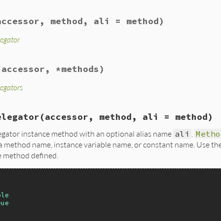
accessor, method, ali = method)
legator
(accessor, *methods)
legators
elegator
(accessor, method, ali = method)
egator instance method with an optional alias name
ali
.
Metho
a method name, instance variable name, or constant name. Use the 
e method defined.
ble
eue