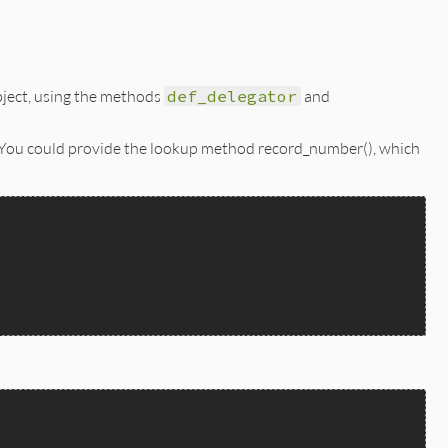
bject, using the methods
def_delegator
and
 You could provide the lookup method record_number(), which