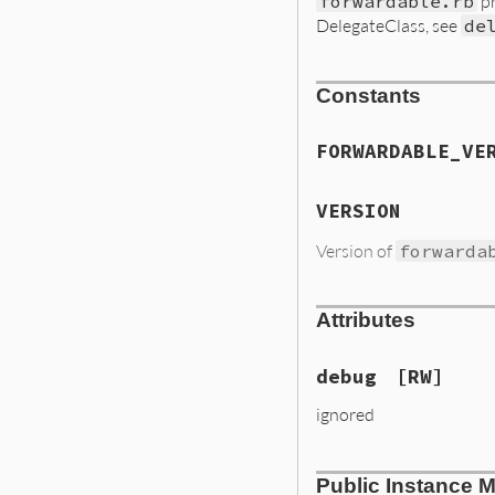
forwardable.rb
pr
DelegateClass, see
de
Constants
FORWARDABLE_VE
VERSION
Version of
forwarda
Attributes
debug
[RW]
ignored
Public Instance 