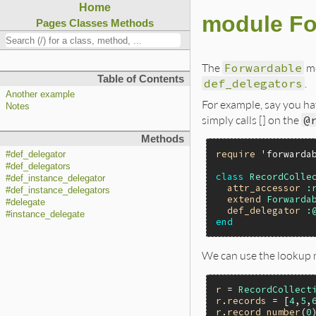
Home
module Fo
Pages
Classes
Methods
The
Forwardable
mo
Table of Contents
def_delegators
.
Another example
For example, say you ha
Notes
simply calls [] on the
@
Methods
require
'forwarda
#def_delegator
#def_delegators
class
RecordColle
#def_instance_delegator
attr_accessor
:
#def_instance_delegators
extend
Forwarda
#delegate
def_delegator
:
#instance_delegate
end
We can use the lookup 
r
 = 
RecordCollect
r
.
records
 = [
4
,
5
,
r
.
record_number
(
0