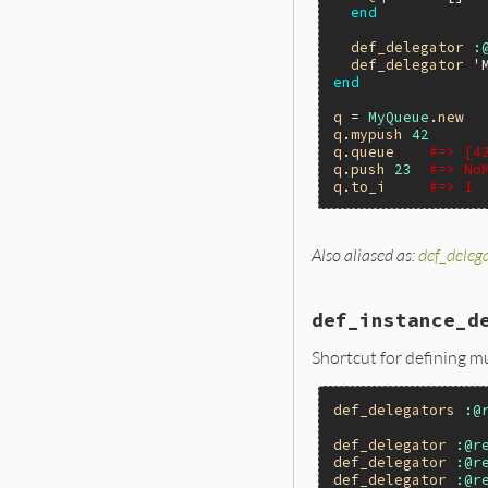
end
def_delegator
:
def_delegator
'
end
q
 = 
MyQueue
.
new
q
.
mypush
42
q
.
queue
#=> [4
q
.
push
23
#=> No
q
.
to_i
#=> 1
Also aliased as:
def_deleg
# File lib/forwar
def
def_instance_
gen
 = 
Forwardab
def_instance_d
# If it's not a
mod
 = 
Module
==
Shortcut for defining m
ret
 = 
mod
.
modul
mod
.
__send__
(
:r
ret
def_delegators
:@
end
def_delegator
:@r
def_delegator
:@r
def_delegator
:@r