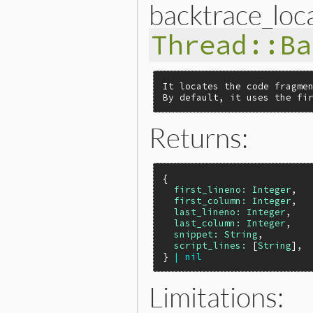
backtrace_loca
Thread::Ba
It locates the code fragmen
By default, it uses the fi
Returns:
{

first_lineno:
Integer
,

first_column:
Integer
,

last_lineno:
Integer
,

last_column:
Integer
,

snippet:
String
,

script_lines:
 [
String
],

} 
|
nil
Limitations: