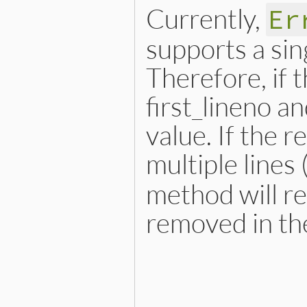
Currently,
Er
supports a sin
Therefore, if t
first_lineno a
value. If the 
multiple lines 
method will re
removed in the
# File lib/error_highlight
def
self
.
spot
(
obj
, 
**
opts
)

case
obj
when
Exception