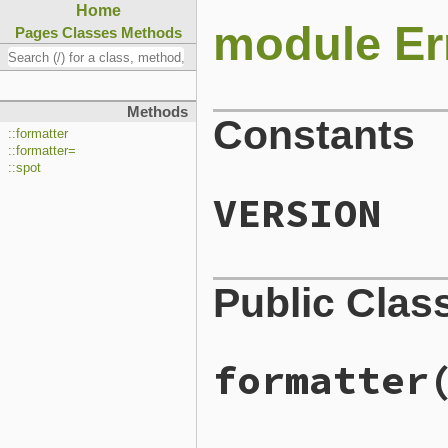
Home
module Er
Pages
Classes
Methods
Methods
Constants
::formatter
::formatter=
::spot
VERSION
Public Clas
formatter