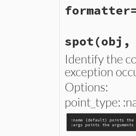
# File lib/error_highlight
formatter
def
self
.
formatter
Ractor
.
current
[
:__error_
end
# File lib/error_highlight
spot
(obj,
def
self
.
formatter=
(
format
Ractor
.
current
[
:__error_
end
Identify the c
exception occ
Options:
point_type: :n
:name (default) points the 
:args points the arguments