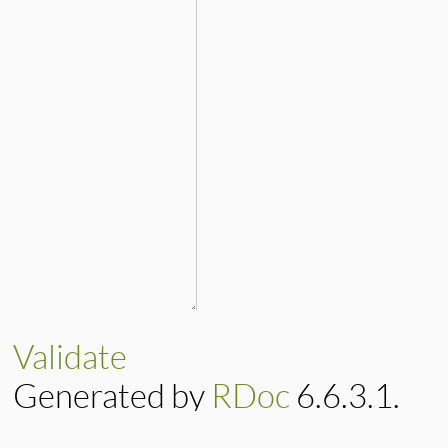
Validate
Generated by
RDoc
6.6.3.1.
Based on
Darkfish
by
Michael 