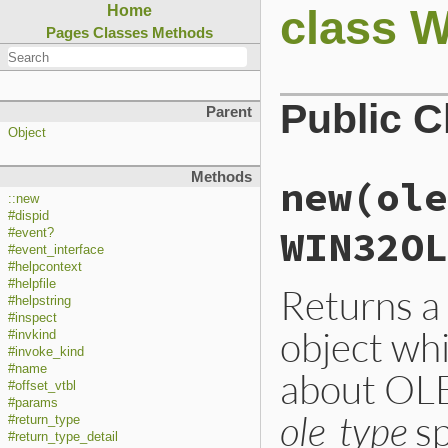
class 
Home
Pages
Classes
Methods
Public 
Parent
Object
Methods
new(ole
::new
#dispid
WIN32OL
#event?
#event_interface
#helpcontext
#helpfile
Returns
#helpstring
#inspect
object wh
#invkind
#invoke_kind
#name
about OLE
#offset_vtbl
#params
ole_type
sp
#return_type
#return_type_detail