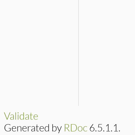
Validate
Generated by
RDoc
6.5.1.1.