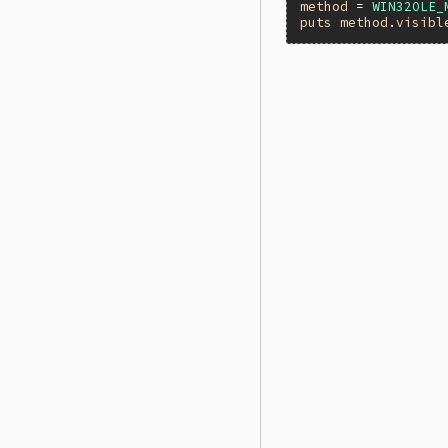
method
 = 
WIN32OLE_
puts
method
.
visibl
static VALUE

folemethod_visible(
{

    struct olemetho
    TypedData_Get_
    return ole_met
}