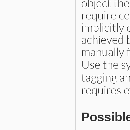
object the
require ce
implicitly 
achieved 
manually f
Use the 
tagging a
requires e
Possibl