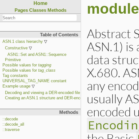
module
Home
Pages
Classes
Methods
Abstract 
Table of Contents
ASN.1) is 
ASN.1 class hierarchy
Constructive
data struc
ASN1::Set and ASN1::Sequence
Primitive
Possible values for
tagging
X.680. AS
Possible values for
tag_class
Tag constants
any encodi
UNIVERSAL_TAG_NAME constant
Example usage
Decoding and viewing a DER-encoded file
usually AS
Creating an ASN.1 structure and DER-encoding it
encoded u
Methods
::decode
Encodin
::decode_all
::traverse
the Basic