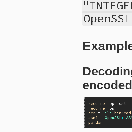
"INTEGE
OpenSSL
Exampl
Decodin
encoded 
require
'openssl'
require
'pp'
der
 = 
File
.
binread
asn1
 = 
OpenSSL
::
AS
pp
der