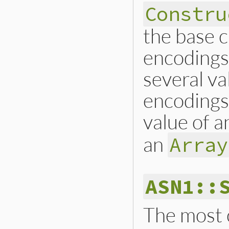
Constru
the base c
encodings,
several va
encodings 
value of 
an
Array
ASN1::
The most 