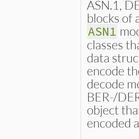
ASN.1, DE
blocks of 
mod
ASN1
classes th
data stru
encode th
decode me
BER-/DER-
object tha
encoded at