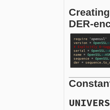
Creating
DER-enc
require
'openssl'
version
 = 
OpenSSL
:
# Explicitly 0-tag
serial
 = 
OpenSSL
::
name
 = 
OpenSSL
::
AS
sequence
 = 
OpenSSL
der
 = 
sequence
.
to_
Constan
UNIVERS