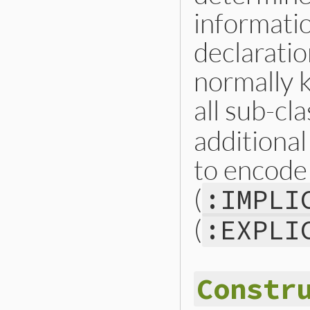
informati
declaratio
normally 
all sub-cl
additional
to encode 
(
:IMPLI
(
:EXPLI
Constr