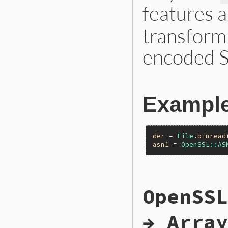
features 
transform
encoded S
Exampl
der
 = 
File
.
binread
asn1
 = 
OpenSSL
::
AS
static VALUE

OpenSSL
ossl_asn1_decode(V
{

    VALUE ret;

→ Array
    unsigned char *
    VALUE tmp;
