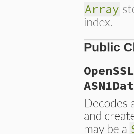
st
Array
index.
Public 
OpenSSL
ASN1Dat
Decodes a
and creat
may be a