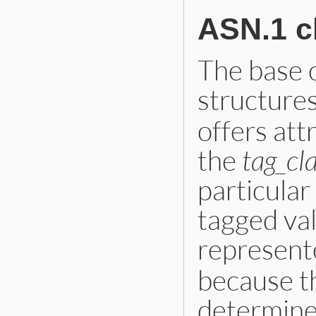
ASN.1 c
The base 
structures
offers att
the
tag_cl
particular
tagged valu
represent
because th
determine