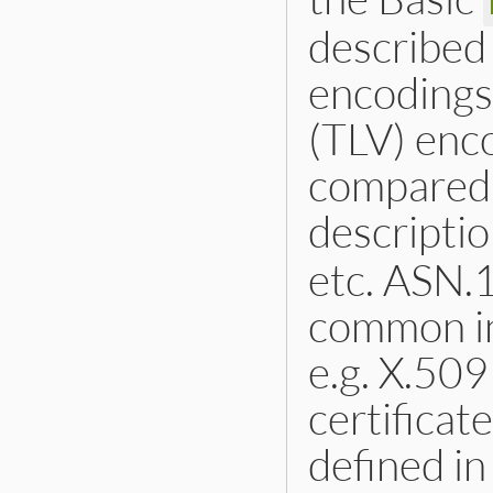
described
encodings
(TLV) enco
compared 
descripti
etc. ASN.1
common in
e.g. X.509
certificate
defined i