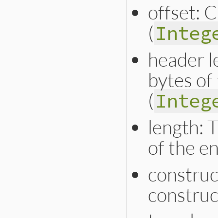
offset: 
(
Integ
header l
bytes of
(
Integ
length: 
of the en
construc
construc