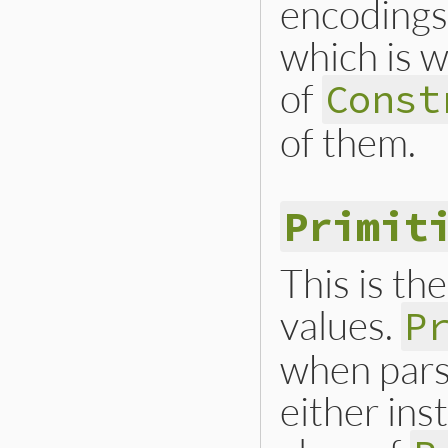
encoding
which is w
of
Const
of them.
Primit
This is the
values.
P
when parsi
either ins