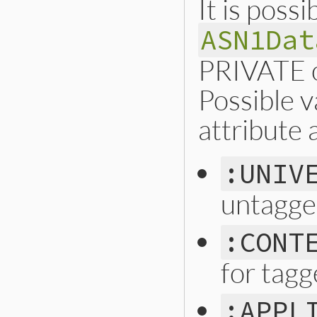
It is possi
ASN1Dat
PRIVATE o
Possible v
attribute 
:UNIV
untagge
:CONT
for tagg
:APPL