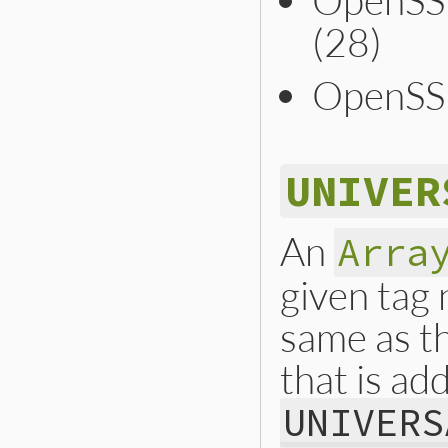
(28)
OpenSS
UNIVER
An
Arra
given tag
same as t
that is add
UNIVERS