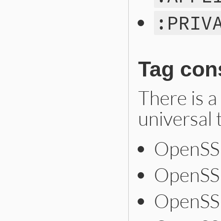
:PRIV
Tag con
There is a
universal 
OpenSSL
OpenSS
OpenSSL