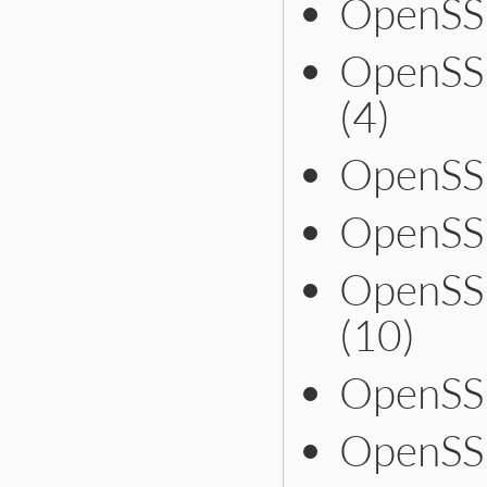
OpenSSL
OpenSS
(4)
OpenSSL
OpenSS
OpenSS
(10)
OpenSS
OpenSS