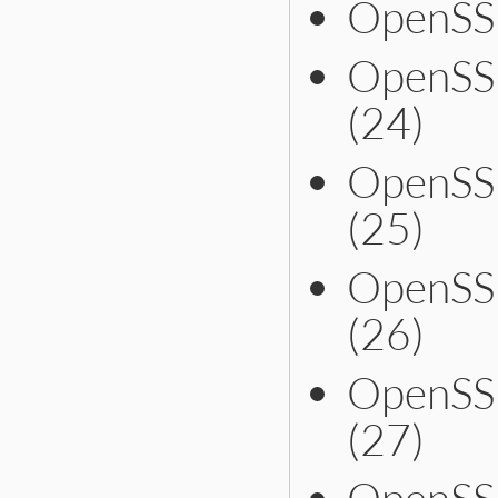
OpenSS
OpenSS
(24)
OpenSS
(25)
OpenSS
(26)
OpenSS
(27)
OpenSS