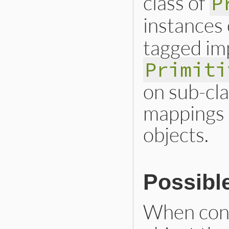
class of
P
instances
tagged impl
Primiti
on sub-cla
mappings 
objects.
Possibl
When con