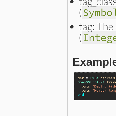
tag_class
(
Symbo
tag: The
(
Integ
Exampl
der
 = 
File
.
binread
OpenSSL
::
ASN1
.
trav
puts
"Depth: #{d
puts
"Header len
end
static VALUE
