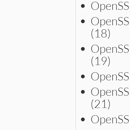
OpenSSL
OpenSS
(18)
OpenSS
(19)
OpenSS
OpenSS
(21)
OpenSSL