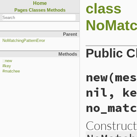
class
Home
Pages
Classes
Methods
NoMatc
Parent
NoMatchingPatternError
Public 
Methods
::new
#key
#matchee
new(mes
nil, ke
no_matc
Construct