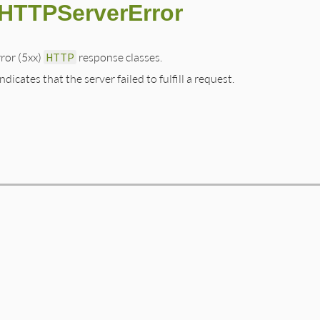
:HTTPServerError
rror (5xx)
HTTP
response classes.
dicates that the server failed to fulfill a request.