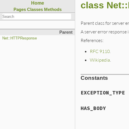
class Net:
Home
Pages
Classes
Methods
Parent class for server e
A server error response in
Parent
Net::HTTPResponse
References:
RFC 9110
.
Wikipedia
.
Constants
EXCEPTION_TYPE
HAS_BODY