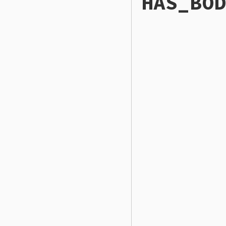
HAS_BOD