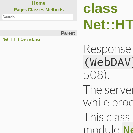
class
Home
Pages
Classes
Methods
Net::H
Parent
Net::HTTPServerError
Response 
(WebDAV
508).
The server
while proc
This class 
module
N