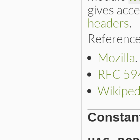
gives acce
headers
.
Reference
Mozilla
.
RFC 59
Wikiped
Constan