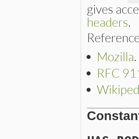
gives acce
headers
.
Reference
Mozilla
.
RFC 91
Wikiped
Constan