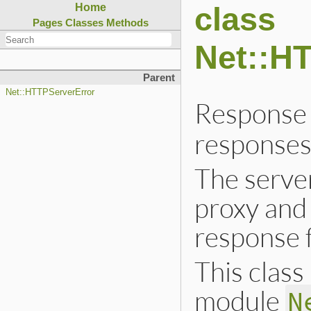
class
Home
Pages
Classes
Methods
Net::H
Parent
Net::HTTPServerError
Response 
responses
The serve
proxy and 
response 
This class 
module
N