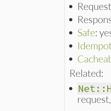
Request
Respons
Safe
: ye
Idempo
Cacheab
Related:
Net::
request,