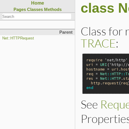
class N
Home
Pages
Classes
Methods
Class for
Parent
TRACE
:
Net::HTTPRequest
require
'net/http'
uri
 = 
URI
(
'http://
hostname
 = 
uri
.
hos
req
 = 
Net
::
HTTP
::
T
res
 = 
Net
::
HTTP
.
st
http
.
request
(
req
end
See
Reque
Properties