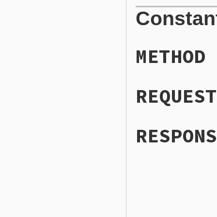
Constan
METHOD
REQUEST
RESPONS