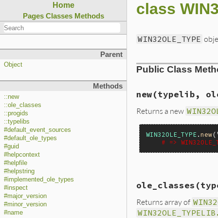
class WI
Home
Pages
Classes
Methods
WIN32OLE_TYPE
obje
Parent
Object
Public Class Met
Methods
new(typelib, ol
::new
::ole_classes
Returns a new
WIN32O
::progids
::typelibs
#default_event_sources
WIN32OLE_TYPE
.
new
(
#default_ole_types
# => WIN32OLE_
#guid
#helpcontext
#helpfile
#helpstring
static VALUE

#implemented_ole_types
ole_classes(typ
foletype_initializ
#inspect
{

#major_version
Returns array of
WIN32
    VALUE file;

#minor_version
    OLECHAR * pbuf;
WIN32OLE_TYPELIB
#name
    ITypeLib *pType