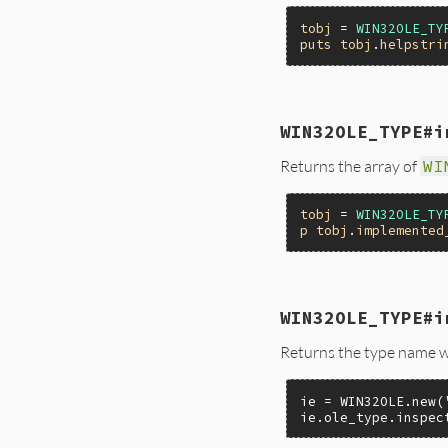
}
tobj
 = 
WIN32OLE_TY
puts
tobj
.
helpstri
static VALUE

WIN32OLE_TYPE#i
foletype_helpstring
{

Returns the array of
WI
    ITypeInfo *pTy
    return ole_typ
}
tobj
 = 
WIN32OLE_TY
p
tobj
.
implemented
static VALUE

WIN32OLE_TYPE#i
foletype_impl_ole_t
{

Returns the type name w
    ITypeInfo *pTy
    return ole_typ
}
ie = WIN32OLE.new(
ie.ole_type.inspec