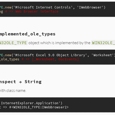
PE
.
new
(
'Microsoft Internet Controls'
, 
'IWebBrowser'
ng
# => Web Browser interface
mplemented_ole_types
(VALUE self)

N32OLE_TYPE
object which is implemented by the
WIN32OLE
peInfo = itypeinfo(self);

e_helpstring(pTypeInfo);

PE
.
new
(
'Microsoft Excel 9.0 Object Library'
, 
'Worksheet'
_ole_types
# => [_Worksheet, DocEvents]
nspect → String
ypes(VALUE self)

ith class name.
peInfo = itypeinfo(self);

e_impl_ole_types(pTypeInfo, 0);

'InternetExplorer.Application')

t => #<WIN32OLE_TYPE:IWebBrowser2>