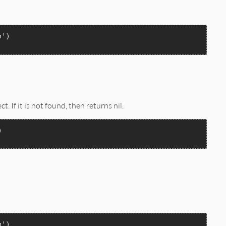
TYGET | INVOKE_PROPERTYPUT | INVOKE_PROPERTYPUTREF);

n'
ct. If it is not found, then returns nil.
n'