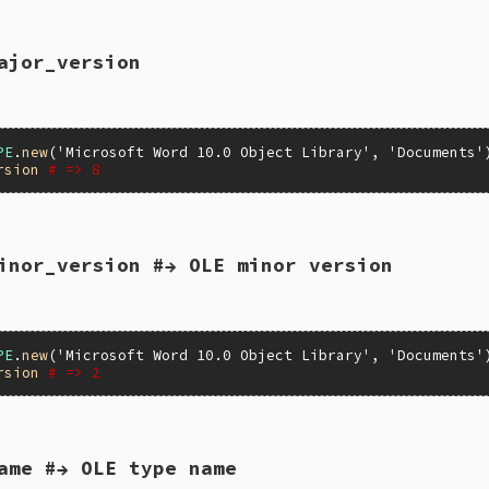
ajor_version
LUE self)

_inspect(self, "WIN32OLE_TYPE");

PE
.
new
(
'Microsoft Word 10.0 Object Library'
, 
'Documents'
rsion
# => 8
inor_version #→ OLE minor version
ion(VALUE self)

peInfo = itypeinfo(self);

e_major_version(pTypeInfo);

PE
.
new
(
'Microsoft Word 10.0 Object Library'
, 
'Documents'
rsion
# => 2
ame #→ OLE type name
ion(VALUE self)
