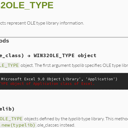
N32OLE_TYPE
cts represent OLE type library information.
hods
e_class) → WIN32OLE_TYPE object
LE_TYPE
object. The first argument
typelib
specifies OLE type li
'Microsoft Excel 9.0 Object Library'
, 
'Application'
)

TYPE object of Application class of Excel.
elib)
e(VALUE self, VALUE typelib, VALUE oleclass)

OLE_TYPE
objects defined by the
typelib
type library. This meth


.new(typelib)
.ole_classes instead.
Lib;
