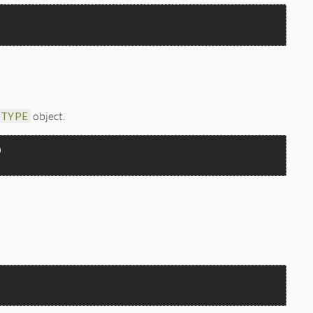
_TYPE
object.