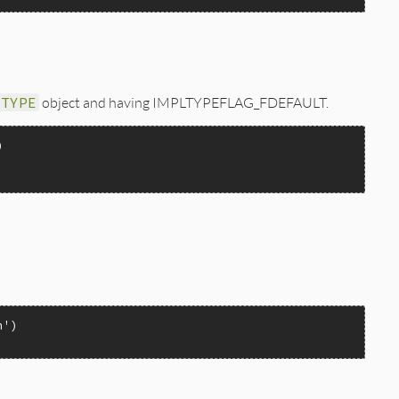


_TYPE
object and having IMPLTYPEFLAG_FDEFAULT.
FLAG_FDEFAULT);

n'