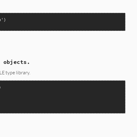
n'
 objects.
E type library.