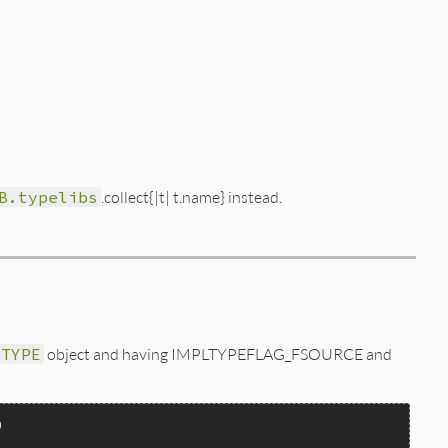
B.typelibs
.collect{|t| t.name} instead.
_TYPE
object and having IMPLTYPEFLAG_FSOURCE and