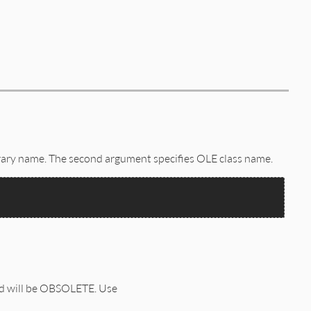
brary name. The second argument specifies OLE class name.
od will be OBSOLETE. Use