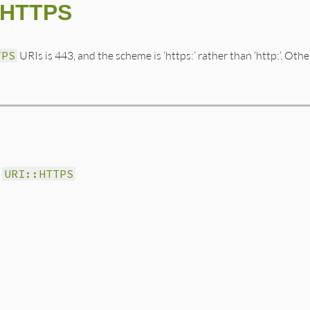
::HTTPS
TPS
URIs is 443, and the scheme is ‘https:’ rather than ‘http:’. Oth
r
URI::HTTPS