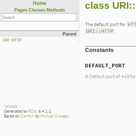
class URI
Home
Pages
Classes
Methods
The default port for
HT
URI::HTTP
.
Parent
URI::HTTP
Constants
DEFAULT_PORT
A Default port of 443 fo
Validate
Generated by
RDoc
6.4.1.1.
Based on
Darkfish
by
Michael Granger
.