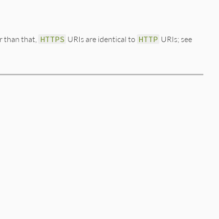
er than that,
HTTPS
URIs are identical to
HTTP
URIs; see