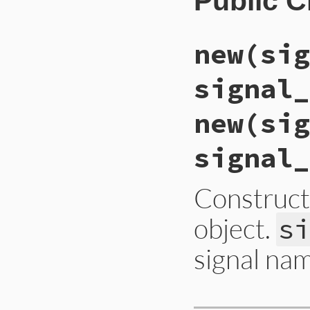
Public 
new(sig
signal_
new(sig
signal_
Construc
object.
s
signal na
static VALUE
