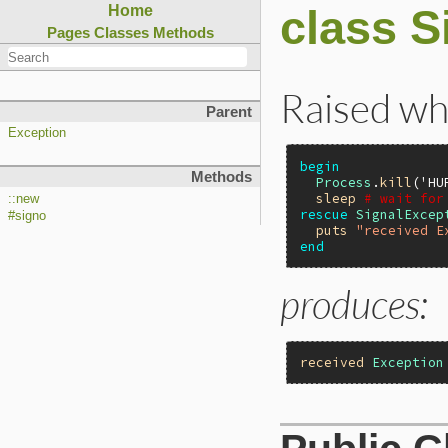
class S
Home
Pages
Classes
Methods
Raised whe
Parent
Exception
begin
Methods
Process
.
kill
(
'HU
sleep
# wait for
::new
rescue
SignalExcep
#signo
puts
"received E
end
produces:
received
Exception