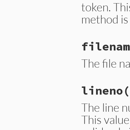
token. Thi
method is 
# File ext/ripper/
filenam
def
column
@__col
end
The file n
# File ext/ripper/
lineno
(
def
filename
@__lexer
.
filenam
end
The line n
This value