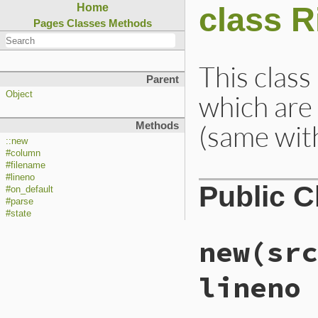
class R
Home
Pages
Classes
Methods
This class
Parent
which are 
Object
(same with
Methods
::new
#column
#filename
#lineno
Public 
#on_default
#parse
#state
new
(src
lineno 