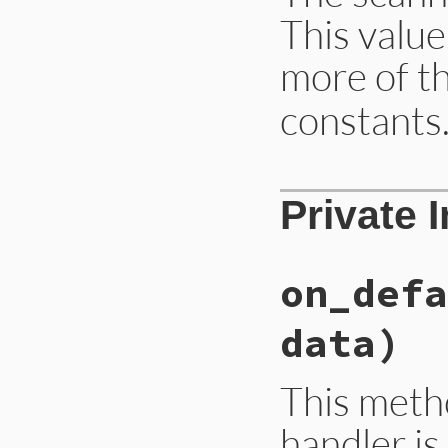
data
 = 
if
resp
This value
then
__
else
on
end
more of t
end
data
end
constants
# File ext/ripper/
Private 
def
state
@__state
end
on_defa
data)
This meth
handler is