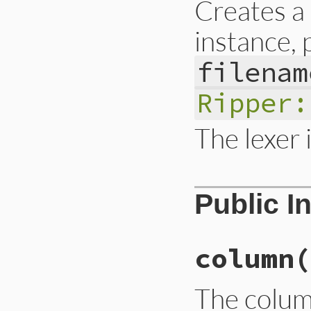
Creates 
instance,
filenam
Ripper:
The lexer i
# File ext/ripper/
Public I
def
initialize
(
src
@__lexer
 = 
Lexer
@__line
 = 
nil
@__col
 = 
nil
@__state
 = 
nil
column
(
end
The colum