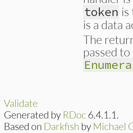
is
token
is a data 
The return
passed to 
Enumera
# File ext/ripper/
def
on_default
(
eve
data
end
Validate
Generated by
RDoc
6.4.1.1.
Based on
Darkfish
by
Michael 